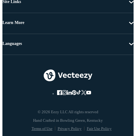
Site Links
Learn More
Languages
© 2026 Eezy LLC All rights reserved
Terms of Use
Privacy Policy
Fair Use Policy