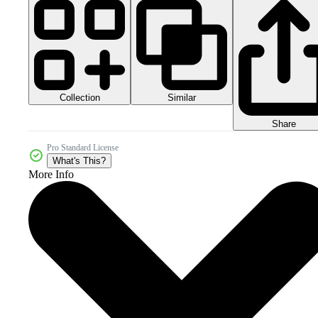
Collection
Similar
Share
Pro Standard License
What's This?
More Info