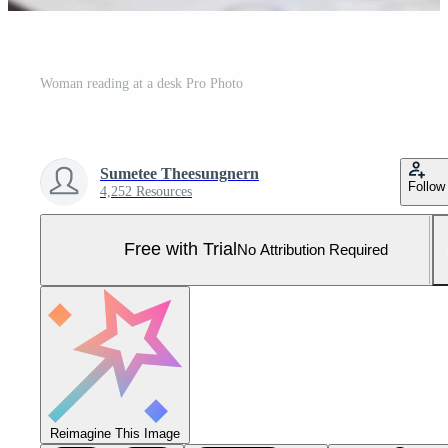
Woman reading at a desk Pro Photo
Sumetee Theesungnern
Follow
4,252 Resources
Free with Trial
No Attribution Required
Reimagine This Image