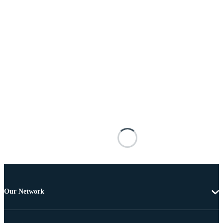
Our Network