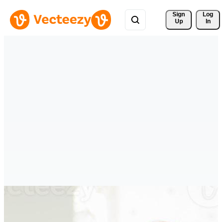
Sign 
Log
Up
In