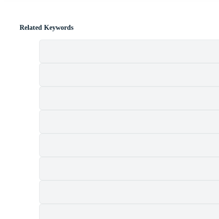
Related Keywords