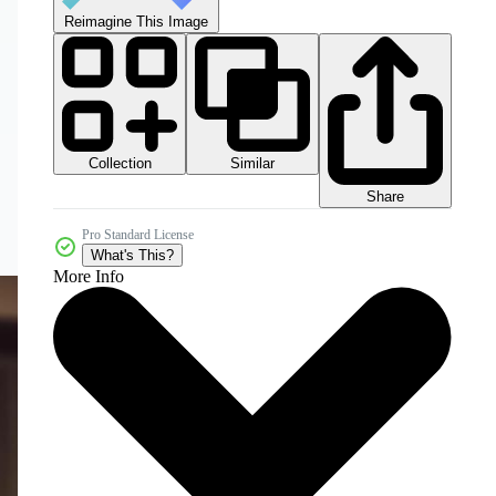
Reimagine This Image
Collection
Similar
Share
Pro Standard License
What's This?
More Info