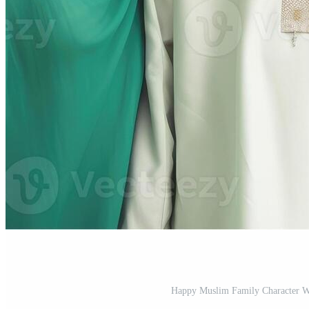
Happy Muslim Family Character Wea