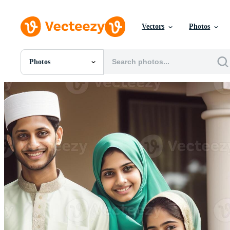
Vectors
Photos
Photos
All Images
Photos
PNGs
PSDs
SVGs
Templates
Vectors
Videos
Motion Graphics
Editorial Images
Editorial Events