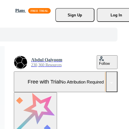
Plans
Sign Up
Log In
Abdul Qaiyoom
Follow
230,360 Resources
Free with Trial
No Attribution Required