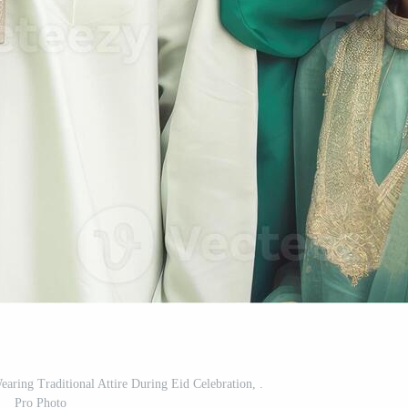
ring Traditional Attire During Eid Celebration, .
Pro Photo