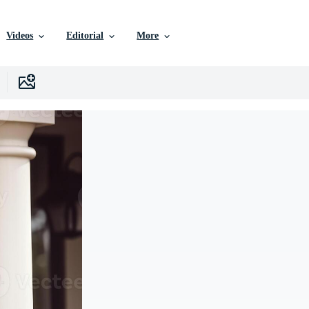
Videos
Editorial
More