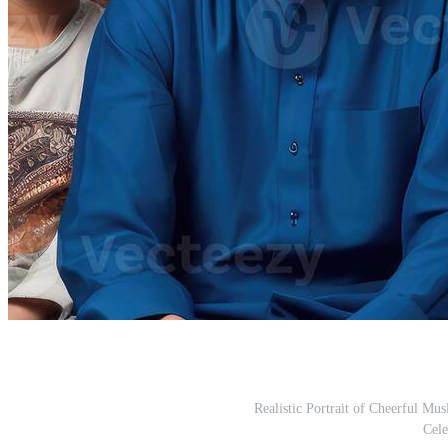
Realistic Portrait of Cheerful Mu
Cele