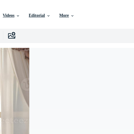
Videos
Editorial
More