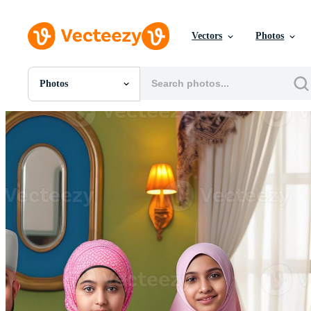
Vectors
Photos
Photos
All Images
Photos
PNGs
PSDs
SVGs
Templates
Vectors
Videos
Motion Graphics
Editorial Images
Editorial Events