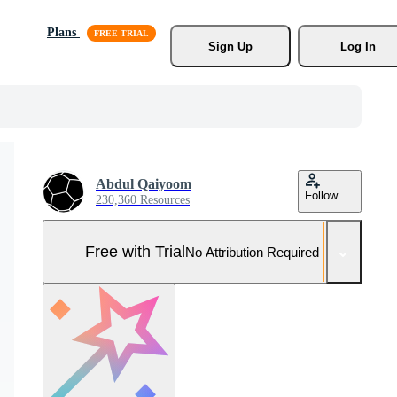
Plans
Sign Up
Log In
Abdul Qaiyoom
Follow
230,360 Resources
Free with Trial
No Attribution Required