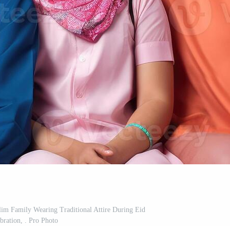
slim Family Wearing Traditional Attire During Eid
bration, . Pro Photo