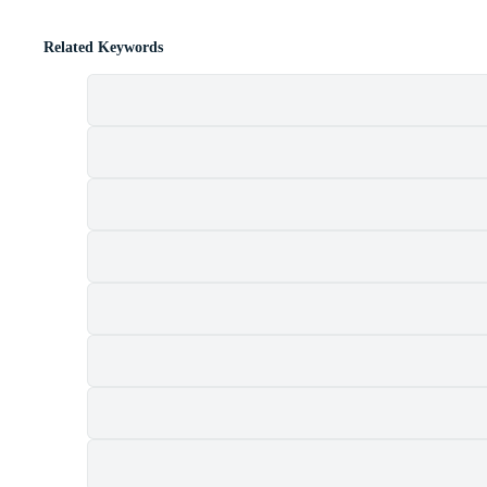
Related Keywords