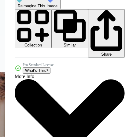
Reimagine This Image
Collection
Similar
Share
Pro Standard License
What's This?
More Info