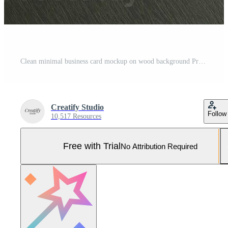
Clean minimal business card mockup on wood background Pro Photo
Creatify Studio
Follow
10,517 Resources
Free with Trial
No Attribution Required