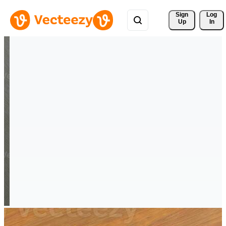
Sign 
Log
Up
In