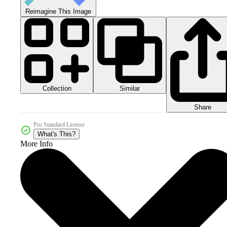
Reimagine This Image
Collection
Similar
Share
Pro Standard License
What's This?
More Info