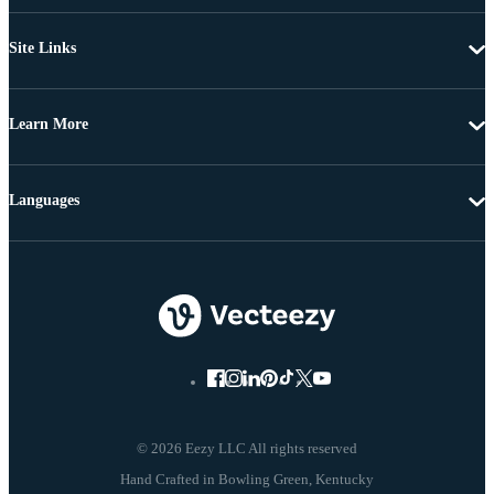
Site Links
Learn More
Languages
© 2026 Eezy LLC All rights reserved