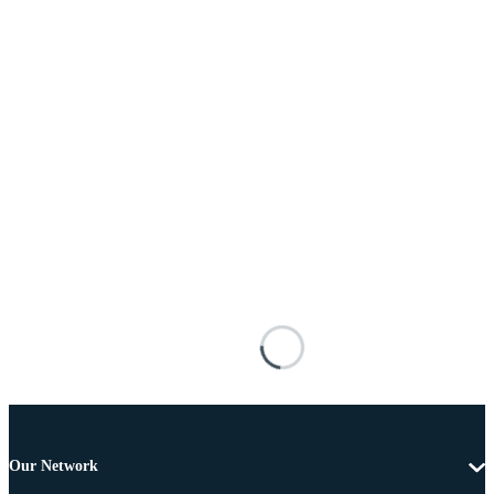
Our Network