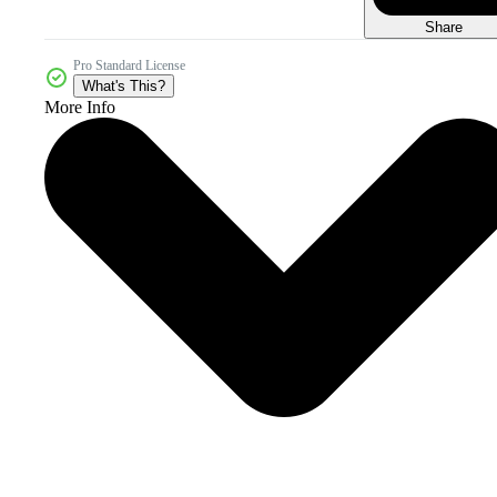
Share
Pro Standard License
What's This?
More Info