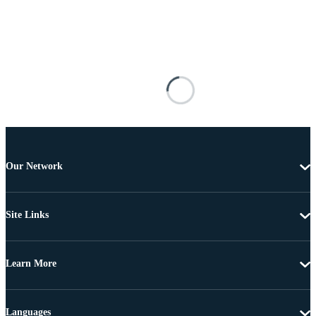
Our Network
Site Links
Learn More
Languages