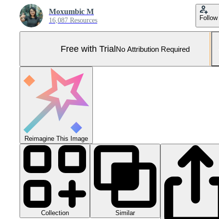
Moxumbic M
Follow
16,087 Resources
Free with Trial
No Attribution Required
Reimagine This Image
Collection
Similar