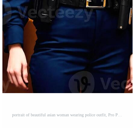
portrait of beautiful asian woman wearing police outfit, Pro Photo