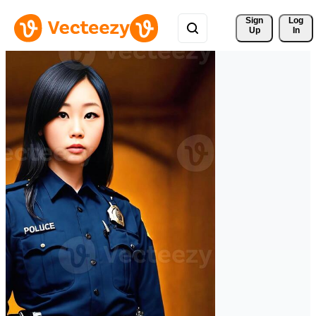
Sign 
Log
Up
In