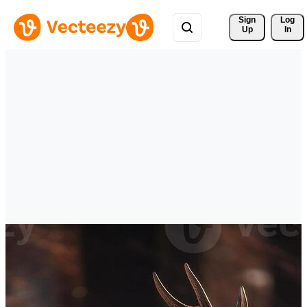
Sign 
Log
Up
In