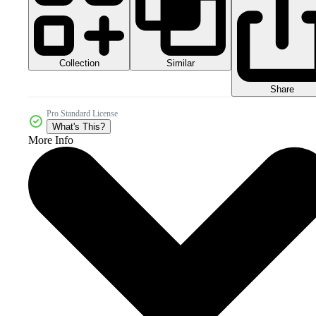
Collection
Similar
Share
Pro Standard License
What's This?
More Info