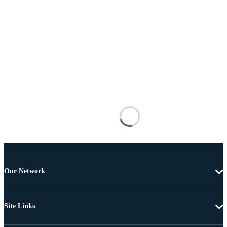
Our Network
Site Links