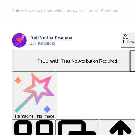
A deer in a snowy forest with a snowy background. Pro Photo
Agil Yudha Pratama
Follow
257 Resources
Free with Trial
No Attribution Required
Reimagine This Image