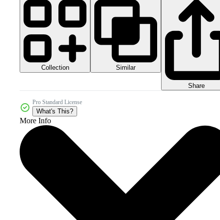
Collection
Similar
Share
Pro Standard License
What's This?
More Info