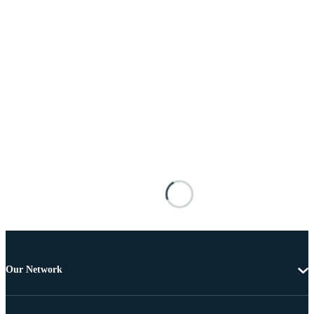
Our Network