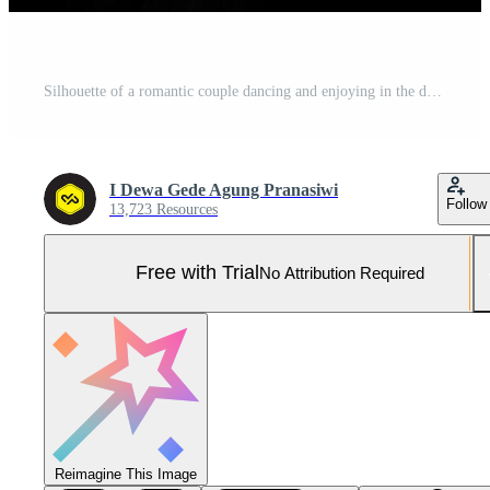
Silhouette of a romantic couple dancing and enjoying in the dark. Pro Photo
I Dewa Gede Agung Pranasiwi
Follow
13,723 Resources
Free with Trial
No Attribution Required
Reimagine This Image