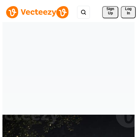
Sign 
Log
Up
In