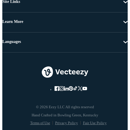
Site Links
Learn More
Languages
© 2026 Eezy LLC All rights reserved
Terms of Use
Privacy Policy
Fair Use Policy