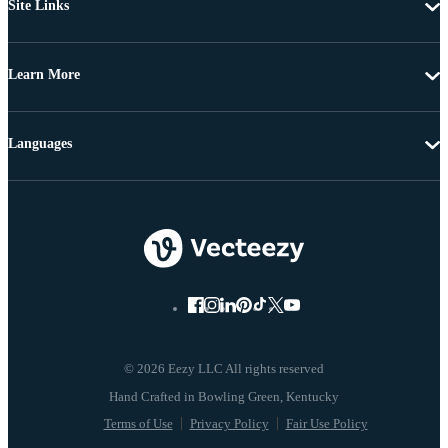
Site Links
Learn More
Languages
© 2026 Eezy LLC All rights reserved
Terms of Use
Privacy Policy
Fair Use Policy