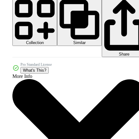
Collection
Similar
Share
Pro Standard License
What's This?
More Info