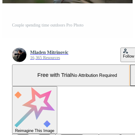
Couple spending time outdoors Pro Photo
Mladen Mitrinovic
Follow
16,365 Resources
Free with Trial
No Attribution Required
Reimagine This Image