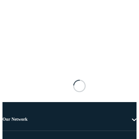
Our Network