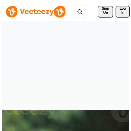
Sign 
Log
Up
In