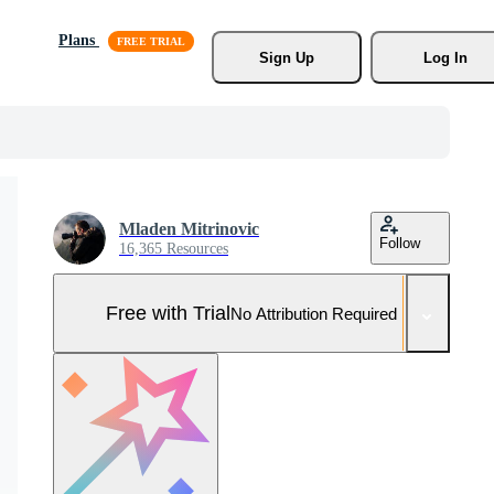
Plans
Sign Up
Log In
Mladen Mitrinovic
Follow
16,365 Resources
Free with Trial
No Attribution Required