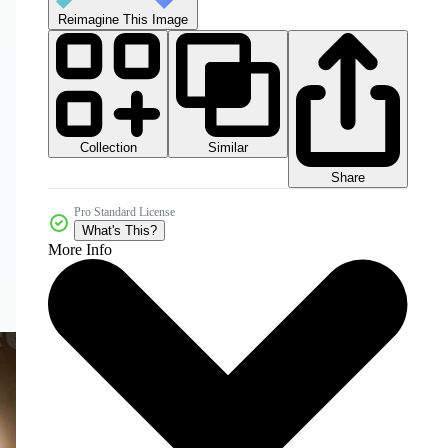
Reimagine This Image
Collection
Similar
Share
Pro Standard License
What's This?
More Info