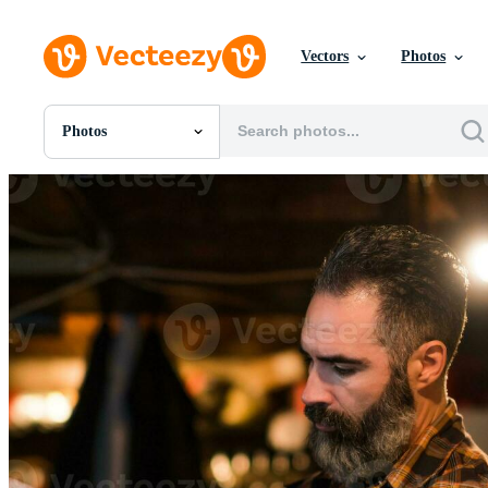
Vectors
Photos
Photos
All Images
Photos
PNGs
PSDs
SVGs
Templates
Vectors
Videos
Motion Graphics
Editorial Images
Editorial Events