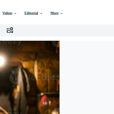
Videos
Editorial
More