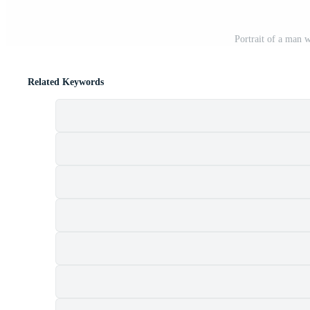
Portrait of a man 
Related Keywords