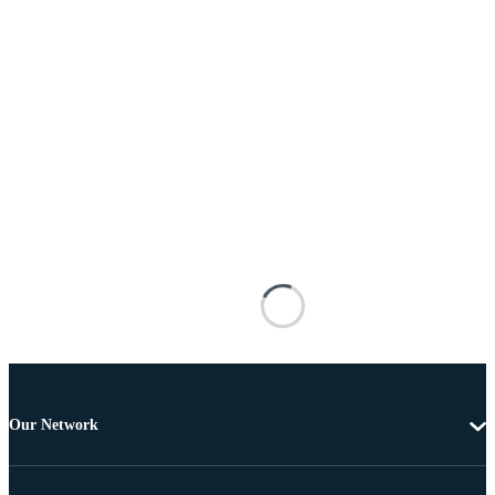
Our Network