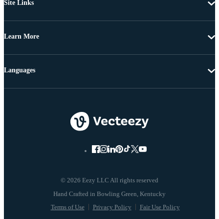
Site Links
Learn More
Languages
© 2026 Eezy LLC All rights reserved
Terms of Use
Privacy Policy
Fair Use Policy