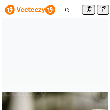
Sign 
Log
Up
In