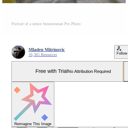
Portrait of a senior businessman Pro Photo
Mladen Mitrinovic
Follow
16,365 Resources
Free with Trial
No Attribution Required
Reimagine This Image