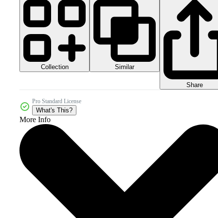
Collection
Similar
Share
Pro Standard License
What's This?
More Info