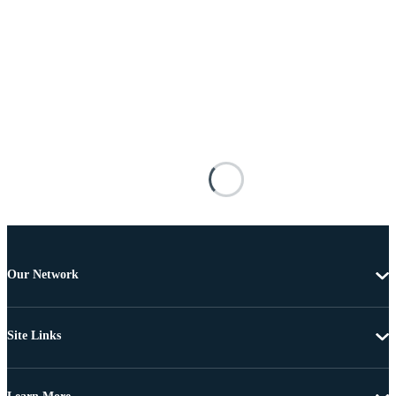
Our Network
Site Links