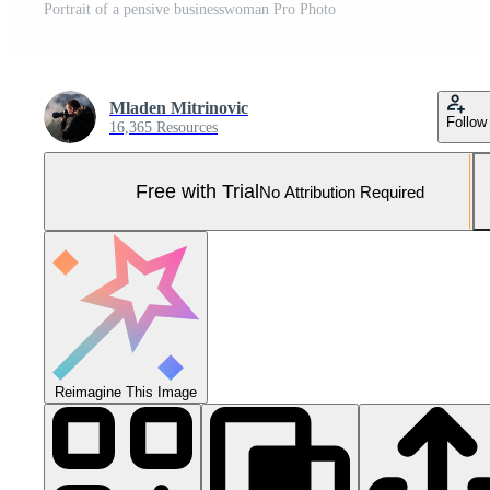
Portrait of a pensive businesswoman Pro Photo
Mladen Mitrinovic
Follow
16,365 Resources
Free with Trial
No Attribution Required
Reimagine This Image