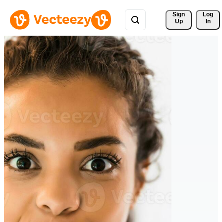
Sign 
Log
Up
In