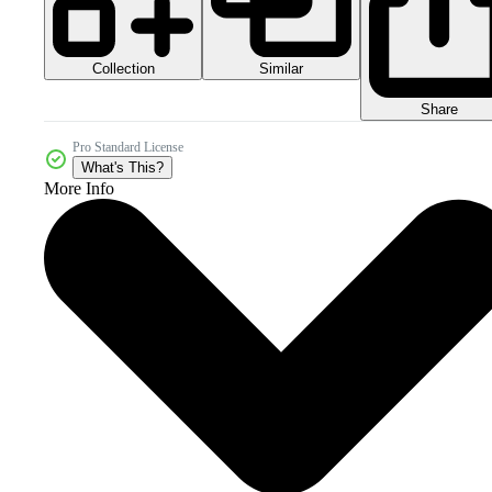
Collection
Similar
Share
Pro Standard License
What's This?
More Info