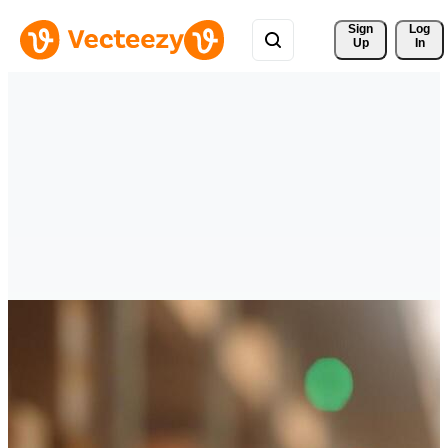
Sign 
Log
Up
In