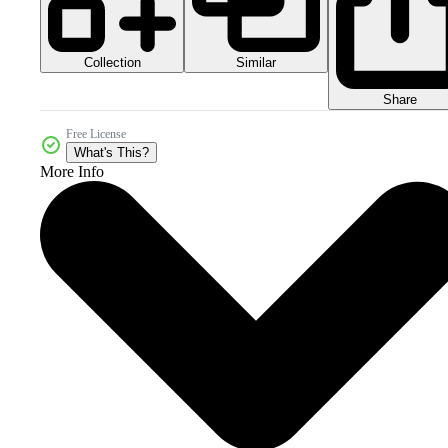
Collection
Similar
Share
Free License
What's This?
More Info