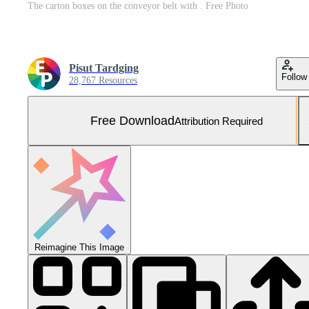
The carton boxes on the conveyor belt with . Free Photo
Pisut Tardging
Follow
28,767 Resources
Free Download
Attribution Required
Reimagine This Image