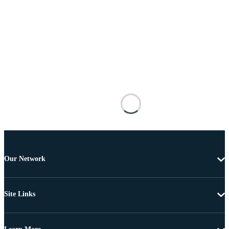
Our Network
Site Links