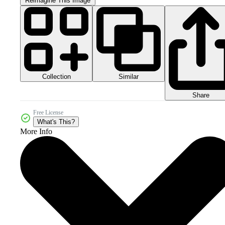
Reimagine This Image
Collection
Similar
Share
Free License
What's This?
More Info