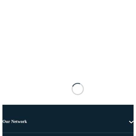
Our Network