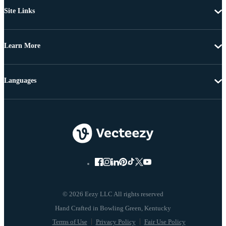
Site Links
Learn More
Languages
© 2026 Eezy LLC All rights reserved
Terms of Use
Privacy Policy
Fair Use Policy