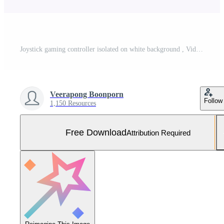
Joystick gaming controller isolated on white background , Video game console developed Interactive Entertainment Free Photo
Veerapong Boonporn
Follow
1,150 Resources
Free Download
Attribution Required