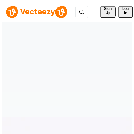
Sign 
Log
Up
In