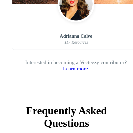
Adrianna Calvo
117 Resources
Interested in becoming a Vecteezy contributor?
Learn more.
Frequently Asked
Questions