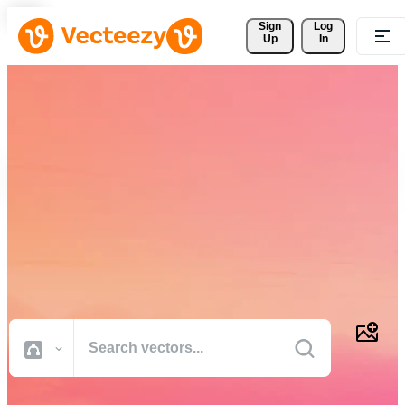
Sign 
Log
Up
In
Download Free Vectors,
Stock Photos, Stock Videos,
and More
Professional quality creative resources to get your projects done
faster.
All Images
Photos