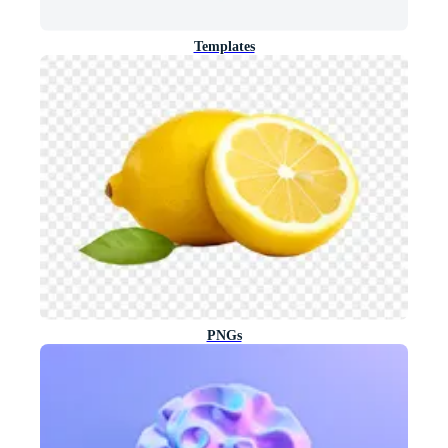
Templates
PNGs