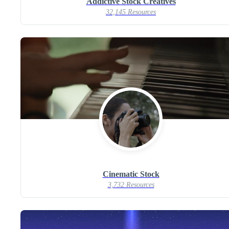
Addictive Stock Creatives
32,145 Resources
Cinematic Stock
3,732 Resources