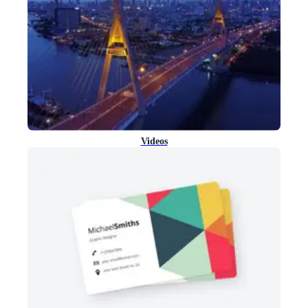
Videos