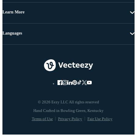
Learn More
Languages
© 2026 Eezy LLC All rights reserved
Terms of Use
Privacy Policy
Fair Use Policy