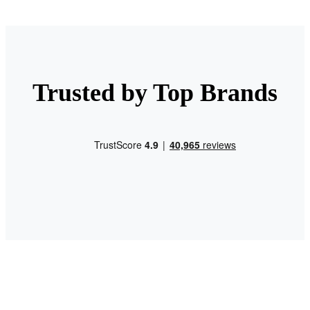
Trusted by Top Brands