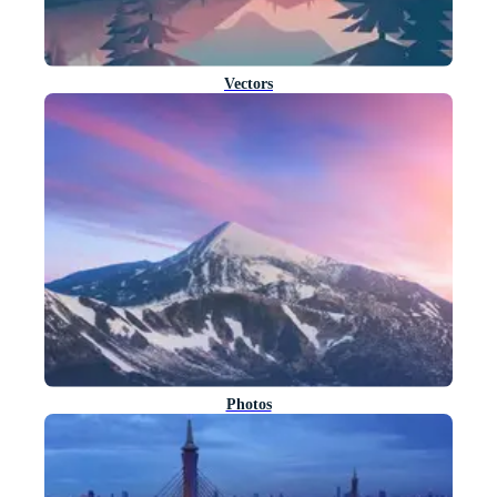
Vectors
Photos