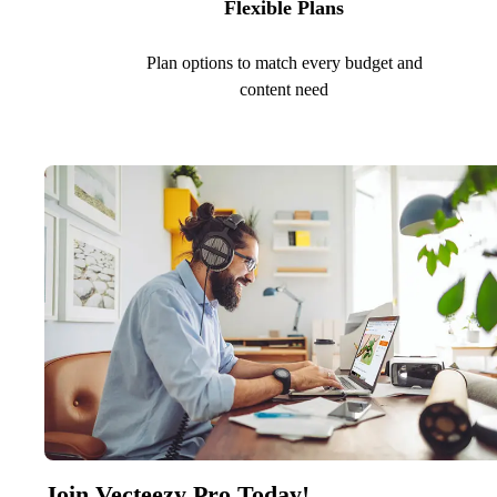
Flexible Plans
Plan options to match every budget and
content need
Join Vecteezy Pro Today!