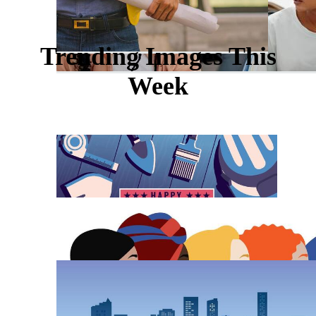
Trending Images This
Week