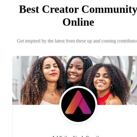
Best Creator Communit
Online
Get inspired by the latest from these up and coming contributo