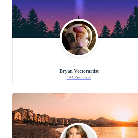
Bryan Vectorartist
494 Resources