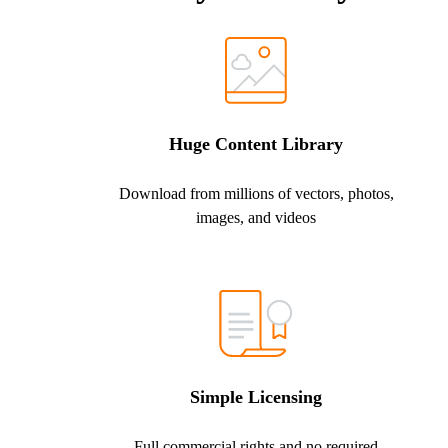
Huge Content Library
Download from millions of vectors, photos,
images, and videos
Simple Licensing
Full commercial rights and no required