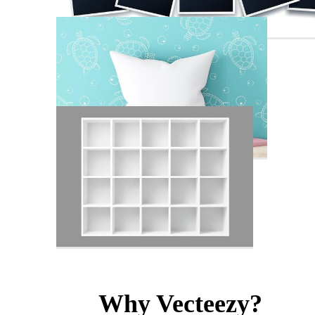
Why Vecteezy?