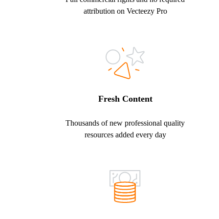
attribution on Vecteezy Pro
Fresh Content
Thousands of new professional quality
resources added every day