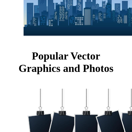
Popular Vector
Graphics and Photos