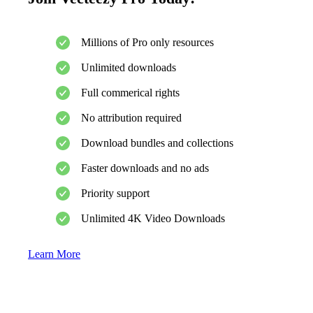
Millions of Pro only resources
Unlimited downloads
Full commerical rights
No attribution required
Download bundles and collections
Faster downloads and no ads
Priority support
Unlimited 4K Video Downloads
Learn More