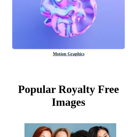
Motion Graphics
Popular Royalty Free
Images