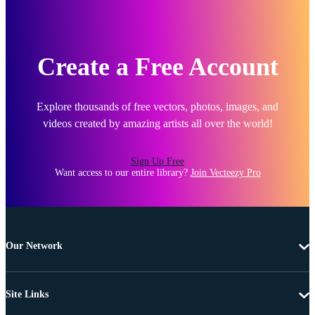
Create a Free Account
Explore thousands of free vectors, photos, images, and
videos created by amazing artists all over the world!
Sign Up Free
Want access to our entire library?
Join Vecteezy Pro
Our Network
Site Links