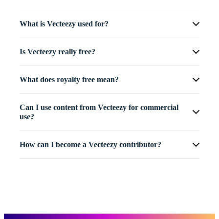
What is Vecteezy used for?
Is Vecteezy really free?
What does royalty free mean?
Can I use content from Vecteezy for commercial
use?
How can I become a Vecteezy contributor?