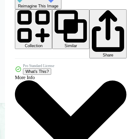
Reimagine This Image
Collection
Similar
Share
Pro Standard License
What's This?
More Info