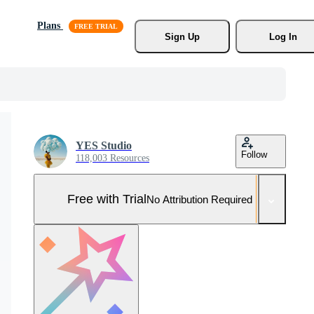
Plans
Sign Up
Log In
YES Studio
Follow
118,003 Resources
Free with Trial
No Attribution Required