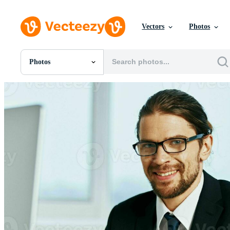
Vectors
Photos
Photos
All Images
Photos
PNGs
PSDs
SVGs
Templates
Vectors
Videos
Motion Graphics
Editorial Images
Editorial Events