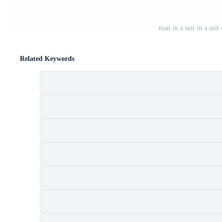
man in a suit in a sui
Related Keywords