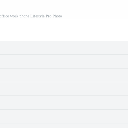
t office work phone Lifestyle Pro Photo