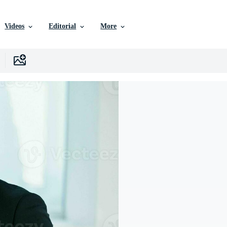
Videos
Editorial
More