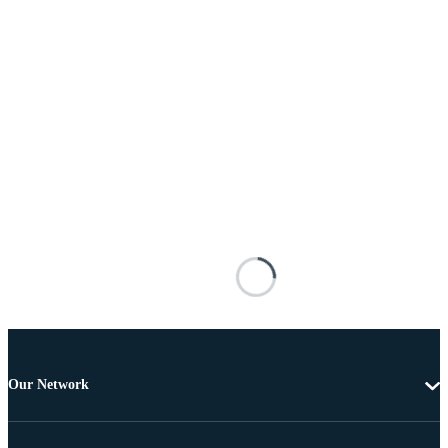
Our Network