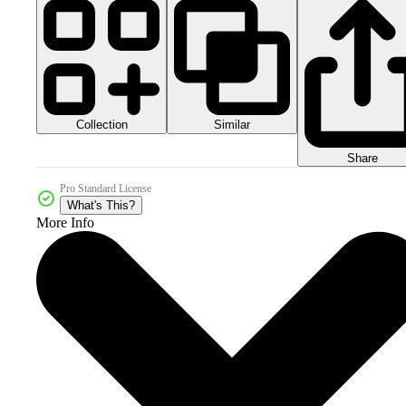
Collection
Similar
Share
Pro Standard License
What's This?
More Info