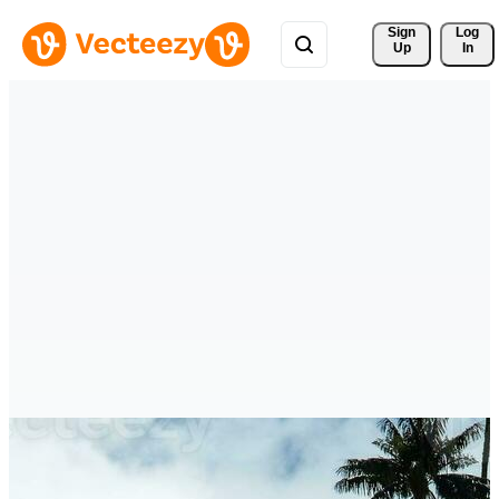
Sign 
Log
Up
In