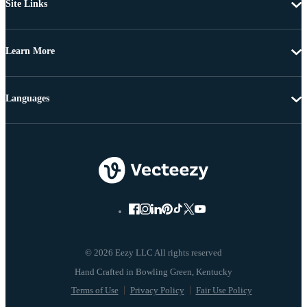
Site Links
Learn More
Languages
© 2026 Eezy LLC All rights reserved
Terms of Use
Privacy Policy
Fair Use Policy