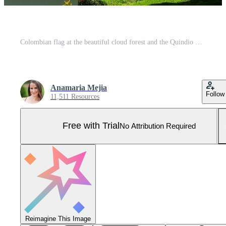
Colombian flag at the beautiful cloud forest and the Quindio Wax Palms at the Cocora Valley located in Salento in the Quindio region in Colombia. Pro Photo
Anamaria Mejia
Follow
11,511 Resources
Free with Trial
No Attribution Required
Reimagine This Image