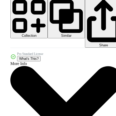
Collection
Similar
Share
Pro Standard License
What's This?
More Info