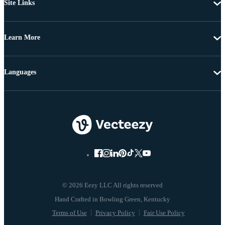
Site Links
Learn More
Languages
© 2026 Eezy LLC All rights reserved
Terms of Use
Privacy Policy
Fair Use Policy