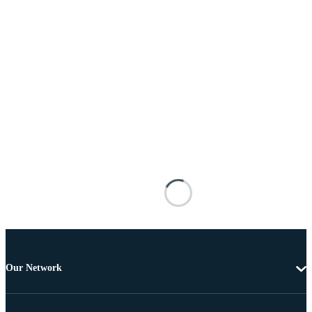
Our Network