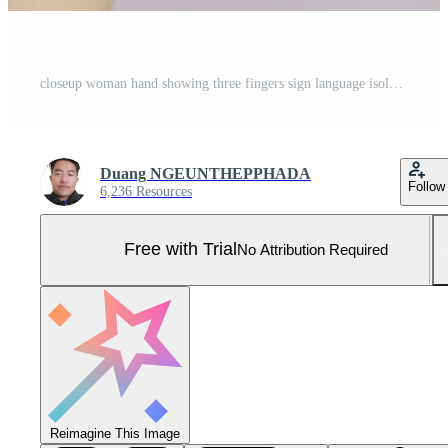
closeup woman hand showing three fingers sign language isolated on white background Pro Photo
Duang NGEUNTHEPPHADA
Follow
6,236 Resources
Free with Trial
No Attribution Required
Reimagine This Image