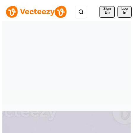
Sign 
Log
Up
In