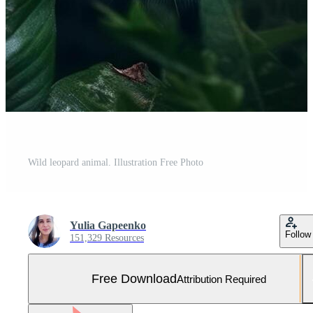
Wild leopard animal. Illustration Free Photo
Yulia Gapeenko
Follow
151,329 Resources
Free Download
Attribution Required