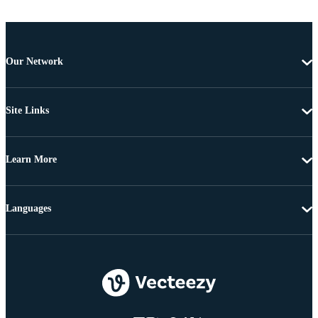
Our Network
Site Links
Learn More
Languages