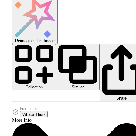
Reimagine This Image
Collection
Similar
Share
Free License
What's This?
More Info