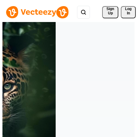
Sign 
Log
Up
In