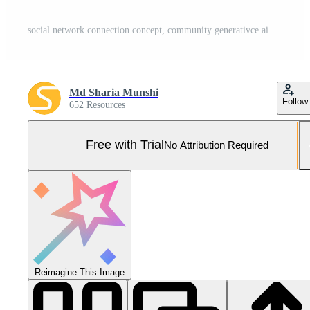
social network connection concept, community generativce ai Pro Photo
Md Sharia Munshi
Follow
652 Resources
Free with Trial
No Attribution Required
Reimagine This Image