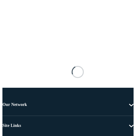
Our Network
Site Links