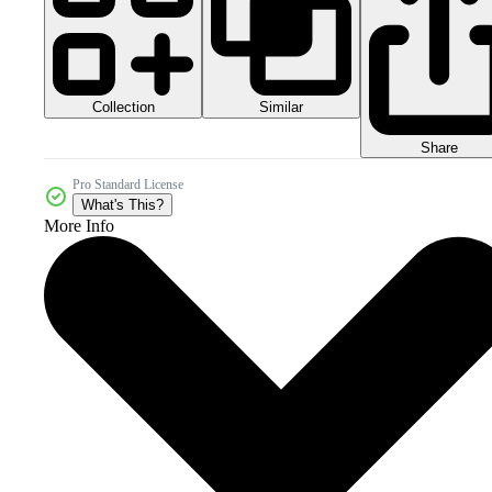
Collection
Similar
Share
Pro Standard License
What's This?
More Info