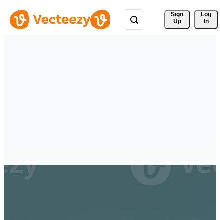
Sign 
Log
Up
In