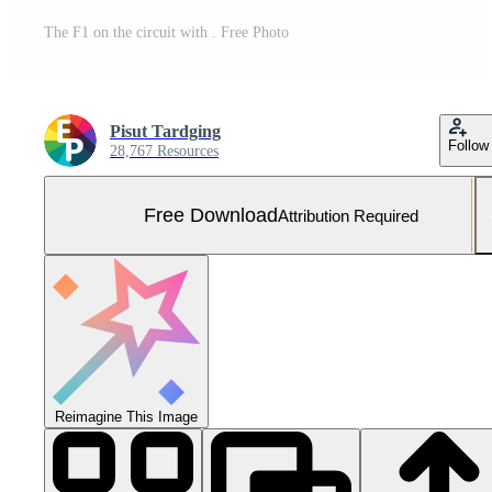
The F1 on the circuit with . Free Photo
Pisut Tardging
Follow
28,767 Resources
Free Download
Attribution Required
Reimagine This Image