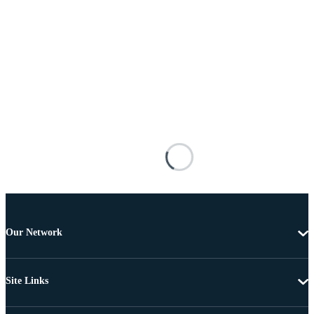
Our Network
Site Links