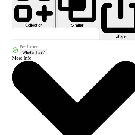
Collection
Similar
Share
Free License
What's This?
More Info