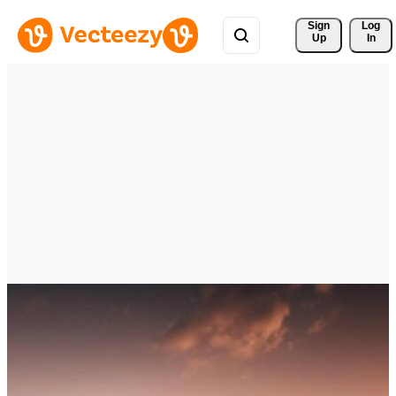
Sign 
Log
Up
In