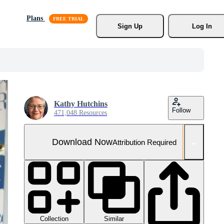
Plans
Sign Up
Log In
Kathy Hutchins
Follow
471,048 Resources
Download Now
Attribution Required
Collection
Similar