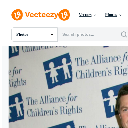
Vectors
Photos
Photos
All Images
Photos
PNGs
PSDs
SVGs
Templates
Vectors
Videos
Motion Graphics
Editorial Images
Editorial Events