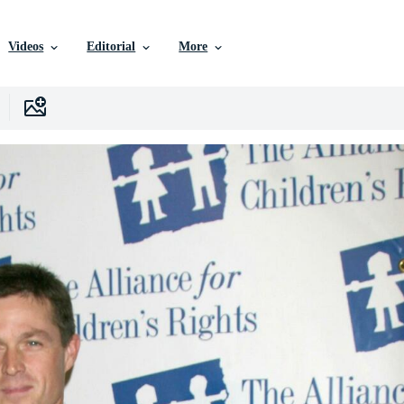
Videos
Editorial
More