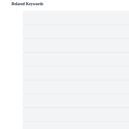
Related Keywords