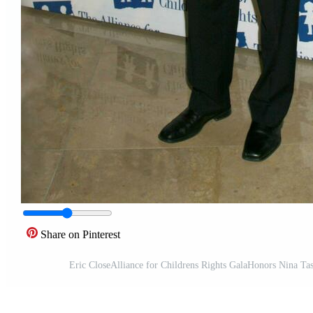
Share on Pinterest
Eric CloseAlliance for Childrens Rights GalaHonors Nina Ta