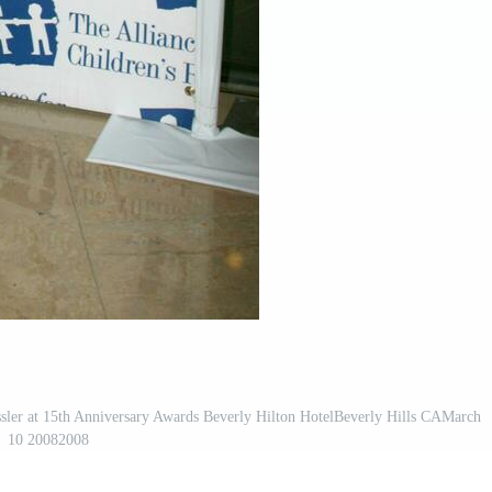
ssler at 15th Anniversary Awards Beverly Hilton HotelBeverly Hills CAMarch
10 20082008