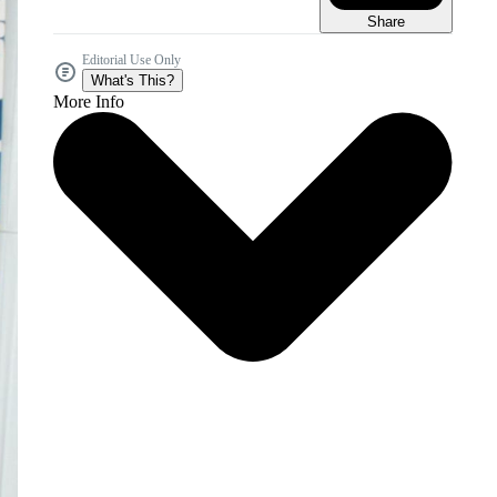
Share
Editorial Use Only
What's This?
More Info