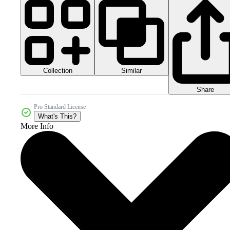
Collection
Similar
Share
Pro Standard License
What's This?
More Info