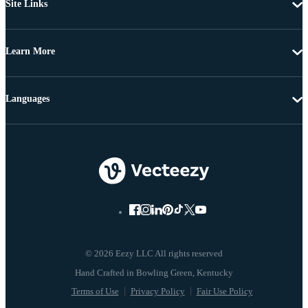
Site Links
Learn More
Languages
© 2026 Eezy LLC All rights reserved
Terms of Use
Privacy Policy
Fair Use Policy