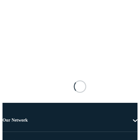
Our Network