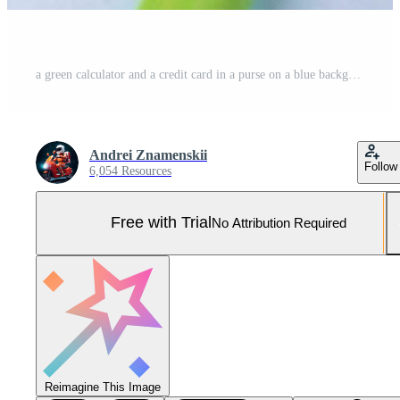
a green calculator and a credit card in a purse on a blue background, concept of payments, taxes, purchases and financial actions Pro Photo
Andrei Znamenskii
Follow
6,054 Resources
Free with Trial
No Attribution Required
Reimagine This Image