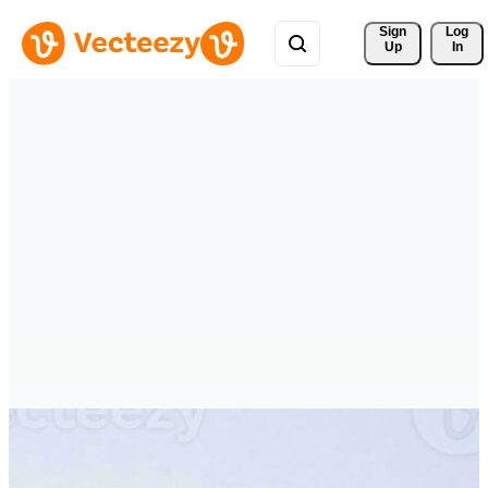
Sign 
Log
Up
In