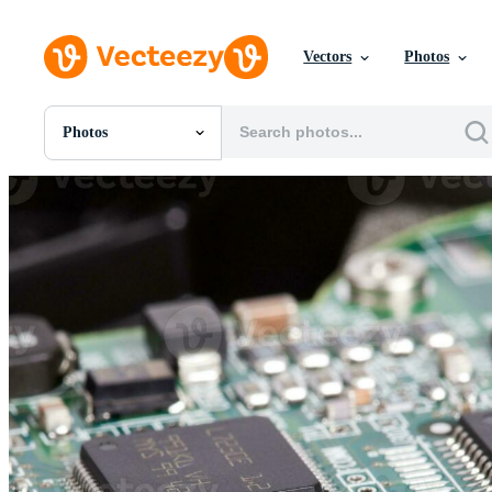
Vectors
Photos
Photos
All Images
Photos
PNGs
PSDs
SVGs
Templates
Vectors
Videos
Motion Graphics
Editorial Images
Editorial Events