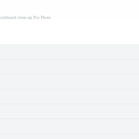
cuitboard close-up Pro Photo