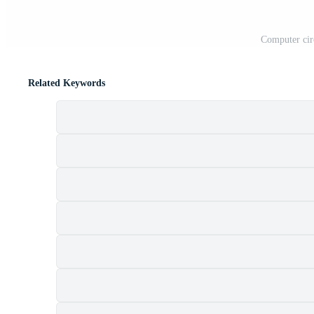
Computer cir
Related Keywords