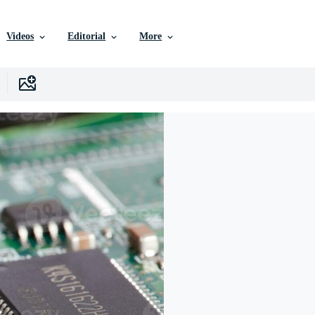
Videos
Editorial
More