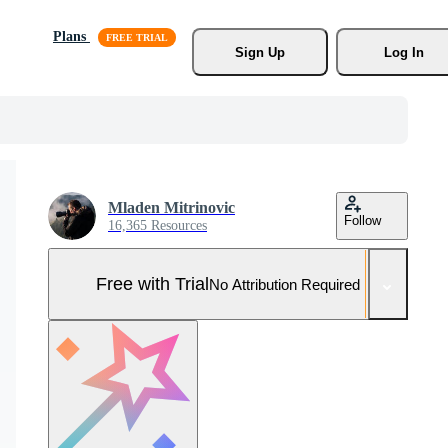
Plans
Sign Up
Log In
Mladen Mitrinovic
Follow
16,365 Resources
Free with Trial
No Attribution Required