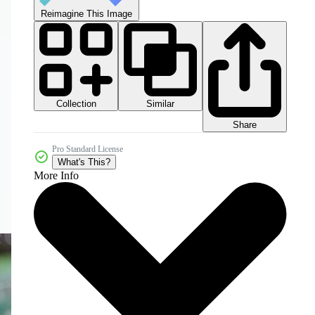
Reimagine This Image
Collection
Similar
Share
Pro Standard License
What's This?
More Info