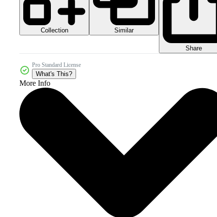
Collection
Similar
Share
Pro Standard License
What's This?
More Info