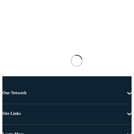
Our Network
Site Links