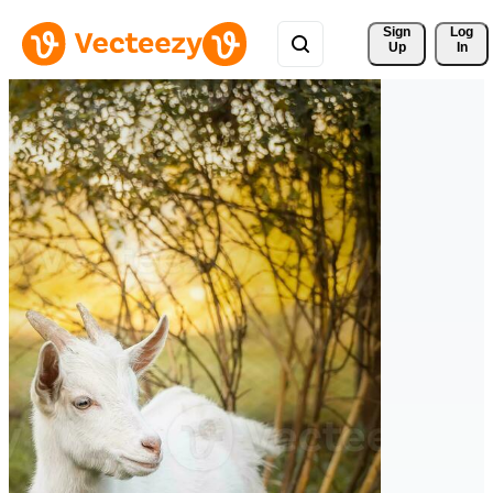
Sign 
Log
Up
In