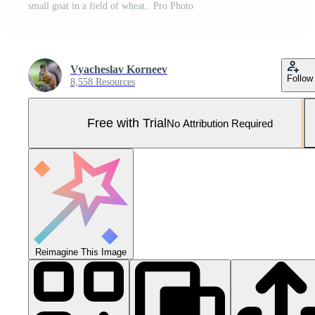
small goat in a field of wheat.. Pro Photo
Vyacheslav Korneev
Follow
8,558 Resources
Free with Trial
No Attribution Required
Reimagine This Image