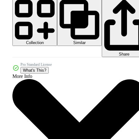
Collection
Similar
Share
Pro Standard License
What's This?
More Info