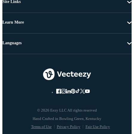
Site Links
Learn More
Languages
© 2026 Eezy LLC All rights reserved
Terms of Use
Privacy Policy
Fair Use Policy