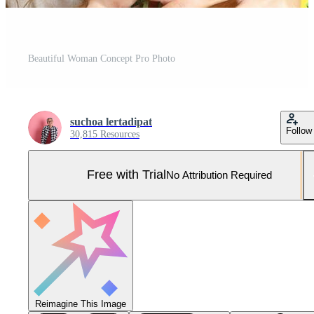
Beautiful Woman Concept Pro Photo
suchoa lertadipat
Follow
30,815 Resources
Free with Trial
No Attribution Required
Reimagine This Image