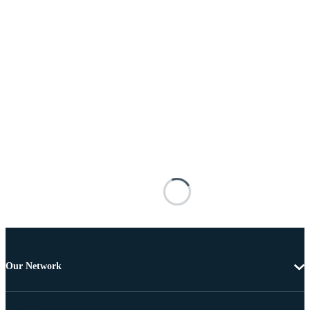
Our Network