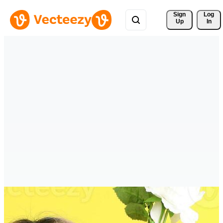
Sign 
Log
Up
In