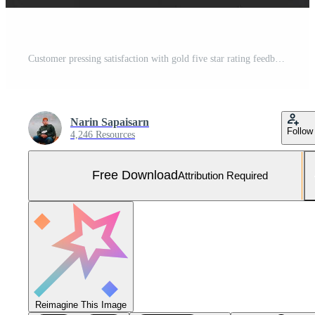
Customer pressing satisfaction with gold five star rating feedback icon and press level excellent rank for giving best score point to review the service , experience success business rate concept. Free Photo
Narin Sapaisarn
Follow
4,246 Resources
Free Download
Attribution Required
Reimagine This Image