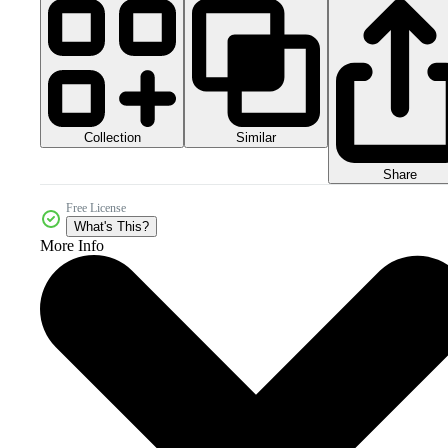
Collection
Similar
Share
Free License
What's This?
More Info