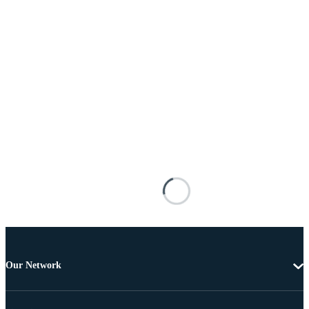
Our Network