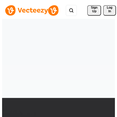
Sign 
Log
Up
In