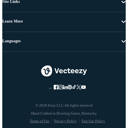
Site Links
Learn More
Languages
© 2026 Eezy LLC All rights reserved
Terms of Use
Privacy Policy
Fair Use Policy