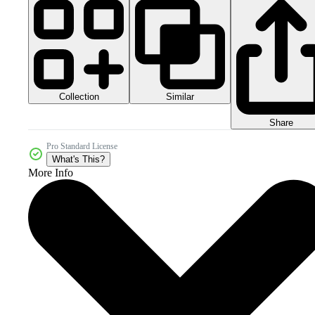
Collection
Similar
Share
Pro Standard License
What's This?
More Info