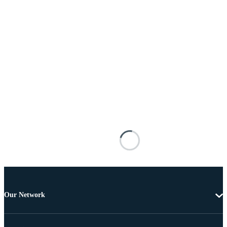
Our Network