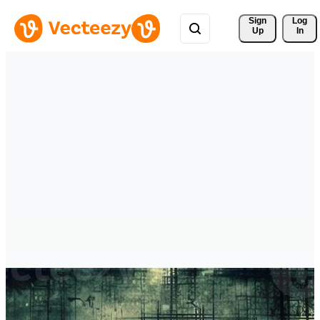
Sign 
Log
Up
In