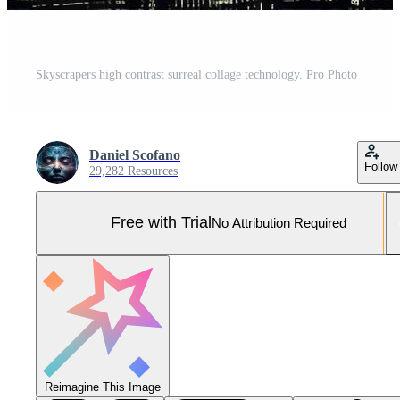
Skyscrapers high contrast surreal collage technology. Pro Photo
Daniel Scofano
Follow
29,282 Resources
Free with Trial
No Attribution Required
Reimagine This Image