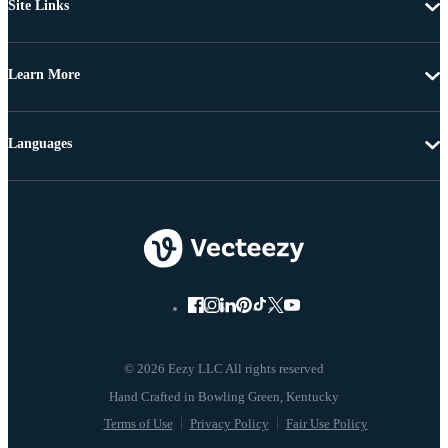
Site Links
Learn More
Languages
© 2026 Eezy LLC All rights reserved
Terms of Use
Privacy Policy
Fair Use Policy