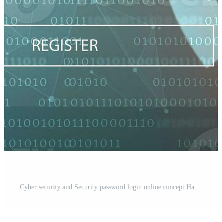
Cyber security and Security password login online concept Hands typing and entering username and password of social media, log in with smartphone to an online bank account, data protection hacker Pro Photo