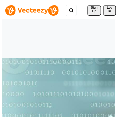
Sign 
Log
Up
In