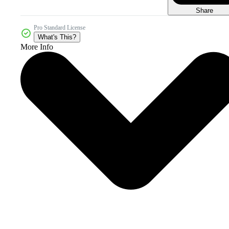
Share
Pro Standard License
What's This?
More Info