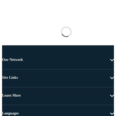
Our Network
Site Links
Learn More
Languages