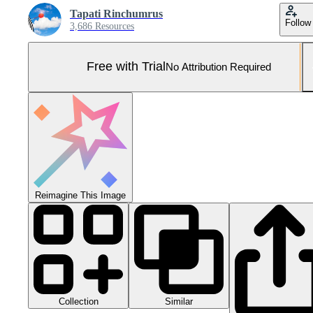
Tapati Rinchumrus
Follow
3,686 Resources
Free with Trial
No Attribution Required
Reimagine This Image
Collection
Similar