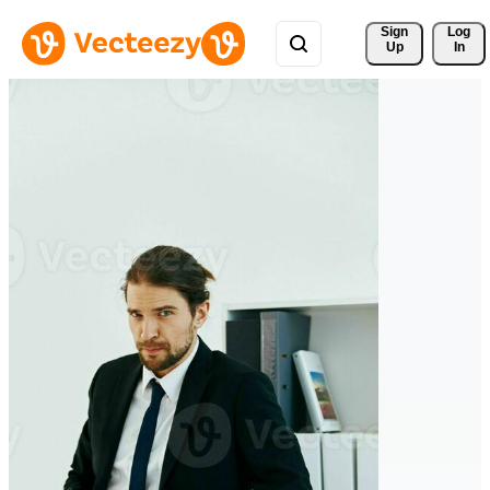
Sign 
Log
Up
In