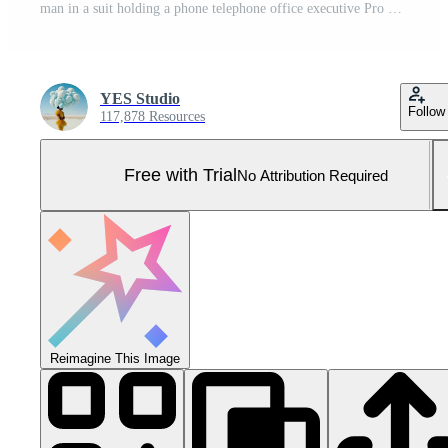
man in a suit holding a phone telephone office executive Pro Photo
YES Studio
Follow
117,878 Resources
Free with Trial
No Attribution Required
Reimagine This Image