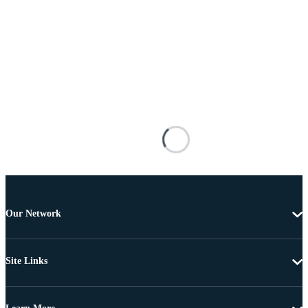
Our Network
Site Links