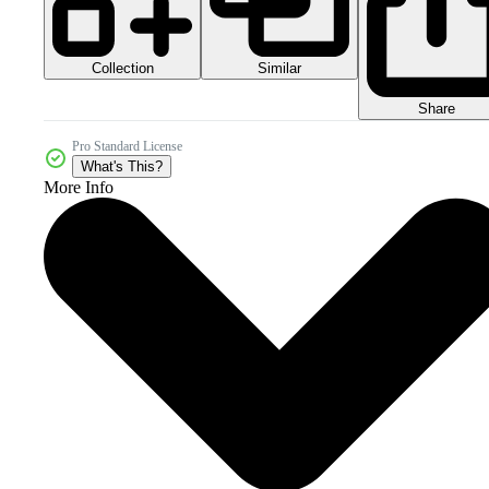
Collection
Similar
Share
Pro Standard License
What's This?
More Info