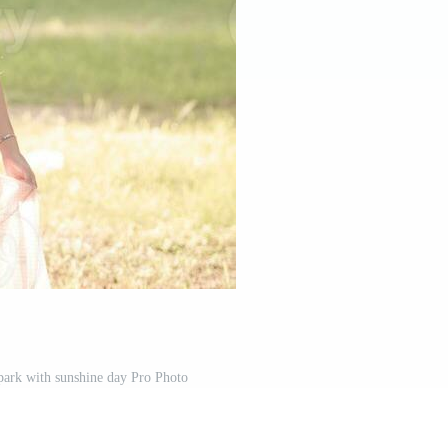
e park with sunshine day Pro Photo