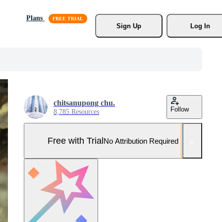
Plans
Sign Up
Log In
chitsanupong chu.
Follow
8,785 Resources
Free with Trial
No Attribution Required