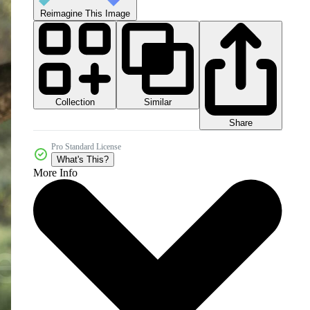
Reimagine This Image
Collection
Similar
Share
Pro Standard License
What's This?
More Info