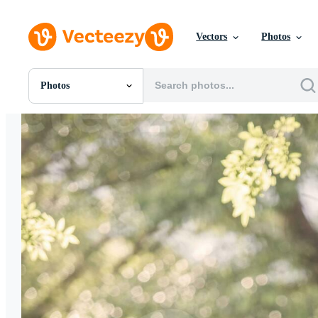
Vectors
Photos
Photos
All Images
Photos
PNGs
PSDs
SVGs
Templates
Vectors
Videos
Motion Graphics
Editorial Images
Editorial Events