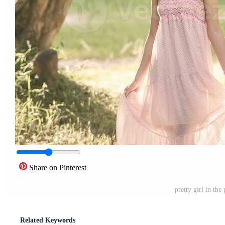
Share on Pinterest
pretty girl in th
Related Keywords