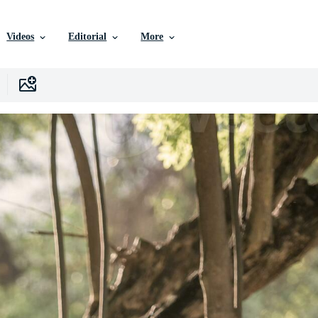
Videos
Editorial
More