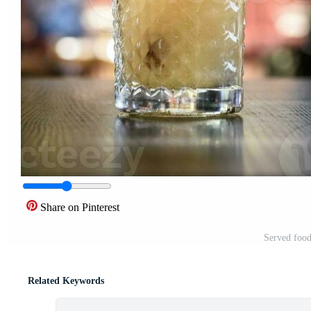
Share on Pinterest
Served food
Related Keywords