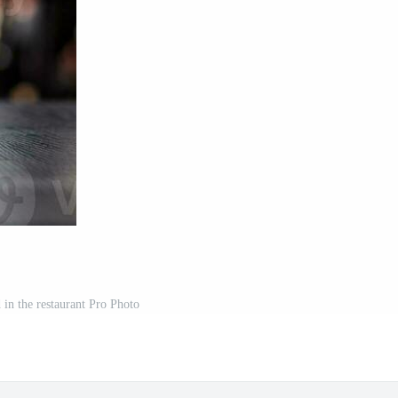
 in the restaurant Pro Photo