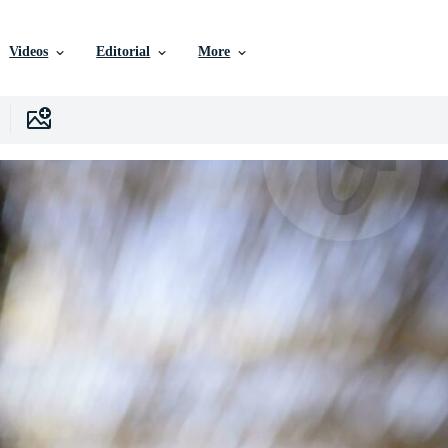
Videos
Editorial
More