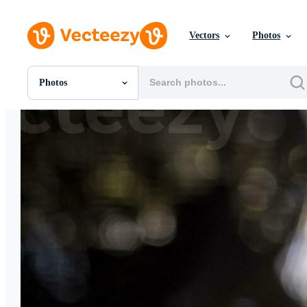
Vectors
Photos
Photos
All Images
Photos
PNGs
PSDs
SVGs
Templates
Vectors
Videos
Motion Graphics
Editorial Images
Editorial Events