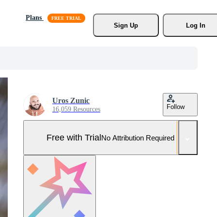
Plans
Sign Up
Log In
Uros Zunic
Follow
16,059 Resources
Free with Trial
No Attribution Required