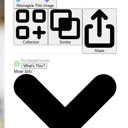
Reimagine This Image
Collection
Similar
Share
Pro Standard License
What's This?
More Info