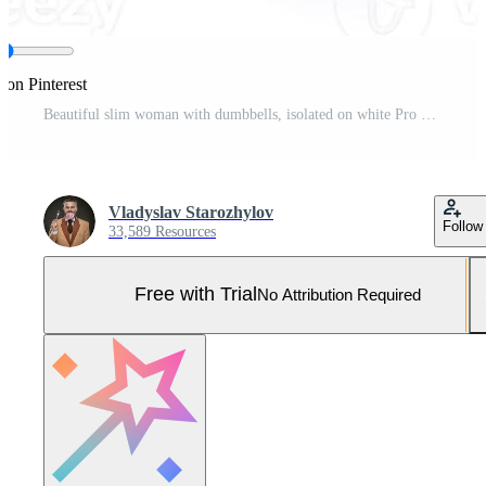
 on Pinterest
Beautiful slim woman with dumbbells, isolated on white Pro Photo
Vladyslav Starozhylov
Follow
33,589 Resources
Free with Trial
No Attribution Required