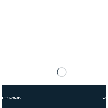
Our Network