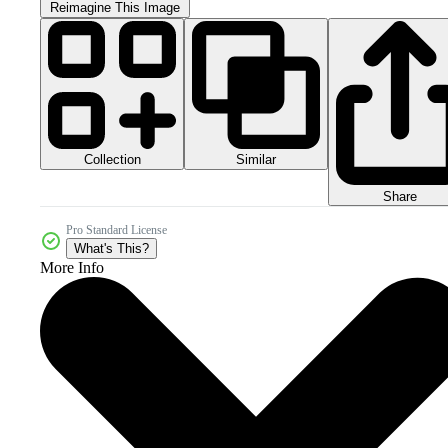
Reimagine This Image
Collection
Similar
Share
Pro Standard License
What's This?
More Info