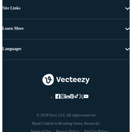
Site Links
Learn More
Languages
© 2026 Eezy LLC All rights reserved
Terms of Use
Privacy Policy
Fair Use Policy