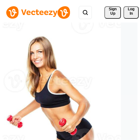
Sign 
Log
Up
In