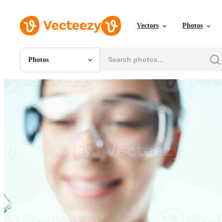
Vectors
Photos
Photos
All Images
Photos
PNGs
PSDs
SVGs
Templates
Vectors
Videos
Motion Graphics
Editorial Images
Editorial Events