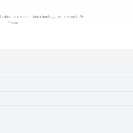
l solution research biotechnology professionals Pro
Photo