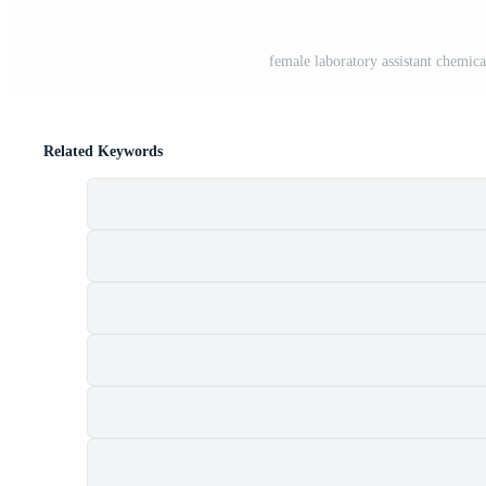
female laboratory assistant chemica
Related Keywords