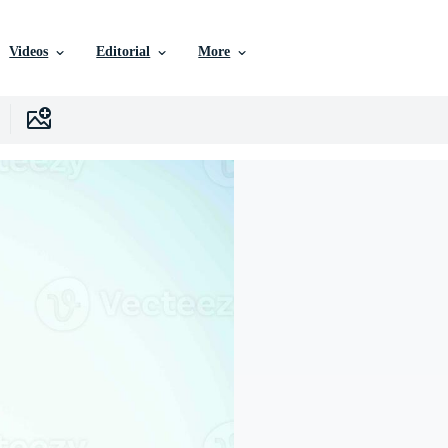
Videos
Editorial
More