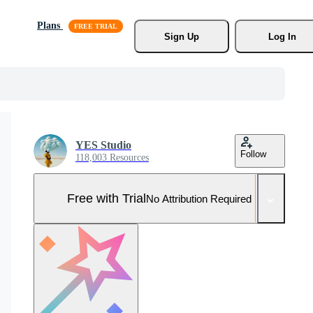
Plans
Sign Up
Log In
YES Studio
Follow
118,003 Resources
Free with Trial
No Attribution Required