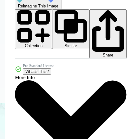
Reimagine This Image
Collection
Similar
Share
Pro Standard License
What's This?
More Info