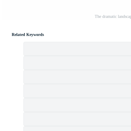
The dramatic landscap
Related Keywords