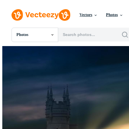
Vectors
Photos
Photos
All Images
Photos
PNGs
PSDs
SVGs
Templates
Vectors
Videos
Motion Graphics
Editorial Images
Editorial Events