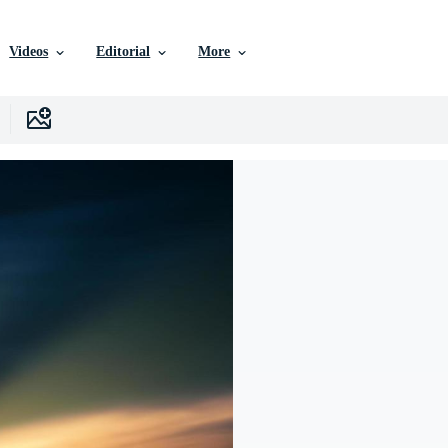
Videos
Editorial
More