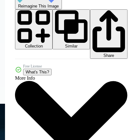
Reimagine This Image
Collection
Similar
Share
Free License
What's This?
More Info