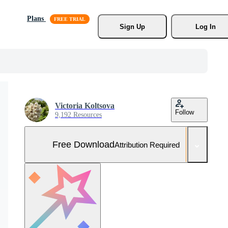
Plans
Sign Up
Log In
Victoria Koltsova
Follow
9,192 Resources
Free Download
Attribution Required