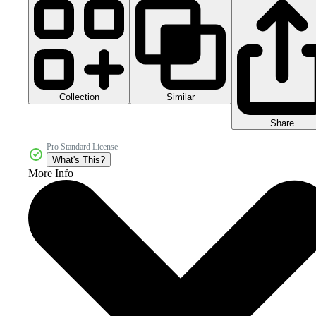
Collection
Similar
Share
Pro Standard License
What's This?
More Info