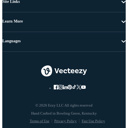
Site Links
Learn More
Languages
© 2026 Eezy LLC All rights reserved
Terms of Use
Privacy Policy
Fair Use Policy