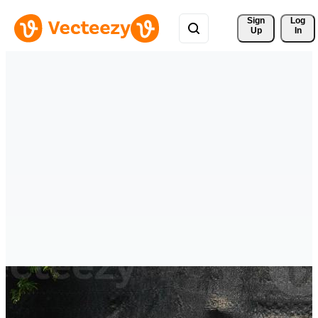
Sign 
Log
Up
In