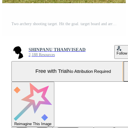
Two archery shooting target. Hit the goal. target board and arrow shoot. Pro Photo
SHINPANU THAMVISEAD
Follow
2,188 Resources
Free with Trial
No Attribution Required
Reimagine This Image