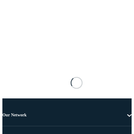
Our Network