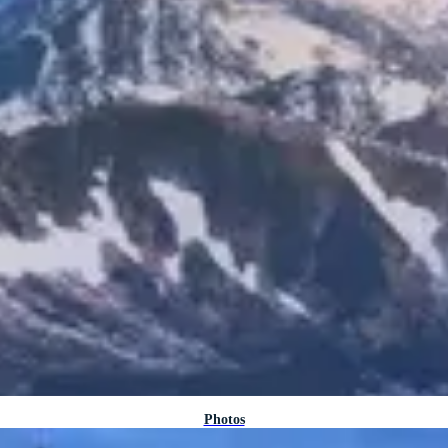
Photos