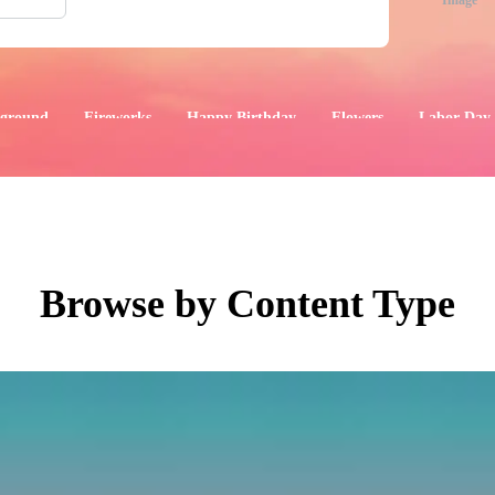
Image
ground
Fireworks
Happy Birthday
Flowers
Labor Day
aphics
Images
Events
Browse by Content Type