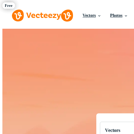
Vectors
Photos
Download Fre
Professional q
Vectors