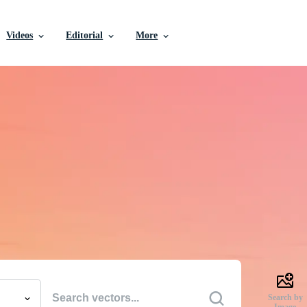
Videos
Editorial
More
e Vectors, Stock Photo
Videos, and More
uality creative resources to get your projects done faste
Search by