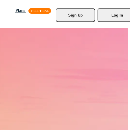
Plans
Sign Up
Log In
s, Stock
r.