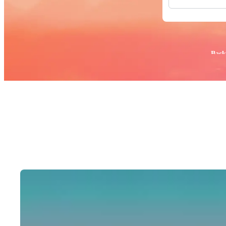
All Images
Photos
PNGs
PSDs
SVGs
Popular:
Back
Templates
Vectors
Videos
Motion Gr
Editorial 
Editorial 