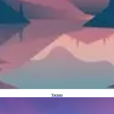
Vectors