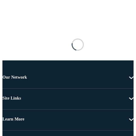
Our Network
Site Links
Learn More