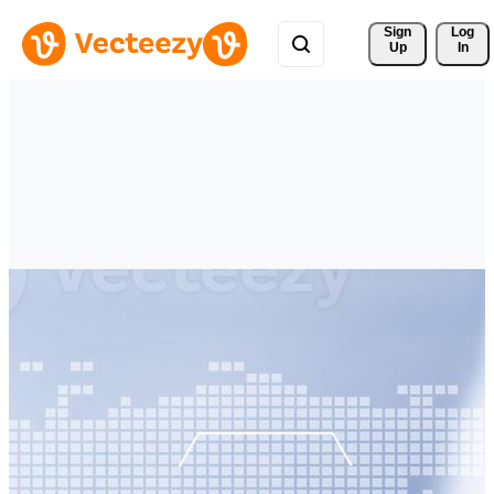
Sign 
Log
Up
In