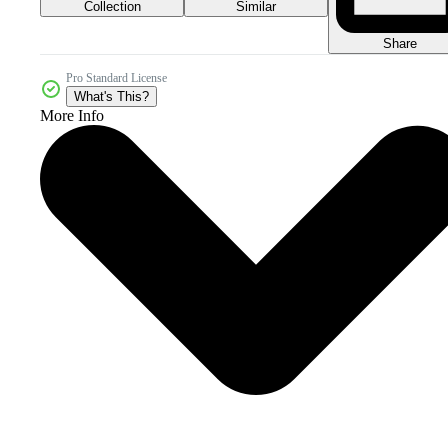
Collection
Similar
Share
Pro Standard License
What's This?
More Info