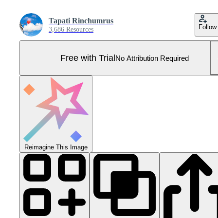
Tapati Rinchumrus
Follow
3,686 Resources
Free with Trial
No Attribution Required
Reimagine This Image