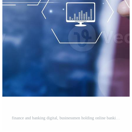
finance and banking digital, businessmen holding online banking and payments, Finance and banking networks. AI, Customer networking connection, Digital marketing. cyber security. Business technology. Pro Photo