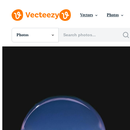
Vectors
Photos
Photos
All Images
Photos
PNGs
PSDs
SVGs
Templates
Vectors
Videos
Motion Graphics
Editorial Images
Editorial Events