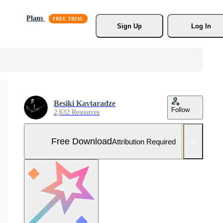
Plans
Sign Up
Log In
Besiki Kavtaradze
Follow
2,632 Resources
Free Download
Attribution Required