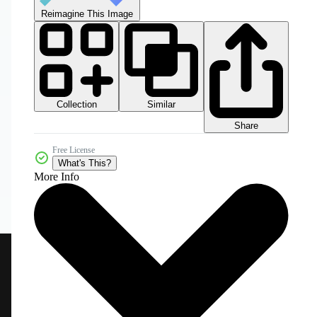
Reimagine This Image
Collection
Similar
Share
Free License
What's This?
More Info