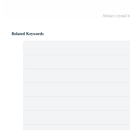
Abstact crystal b
Related Keywords