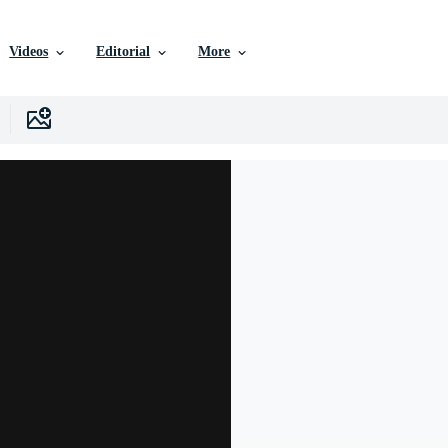
Videos
Editorial
More