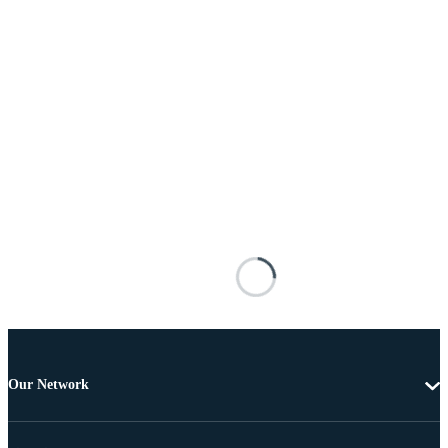
Our Network