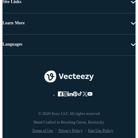
Site Links
Learn More
Languages
© 2026 Eezy LLC All rights reserved
Terms of Use
Privacy Policy
Fair Use Policy