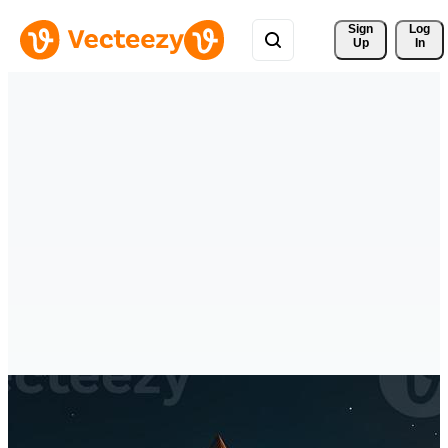
Sign 
Log
Up
In