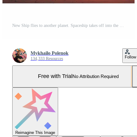
New Ship flies to another planet. Spaceship takes off into the starry sky Rocket starts into space. Neural network generated art Pro Photo
Mykhailo Polenok
Follow
134,333 Resources
Free with Trial
No Attribution Required
Reimagine This Image