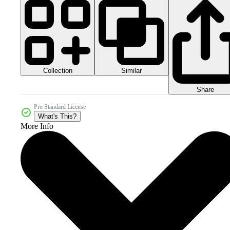
Collection
Similar
Share
Pro Standard License
What's This?
More Info