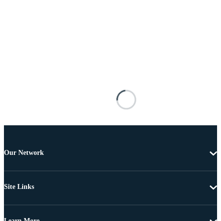
Our Network
Site Links
Learn More