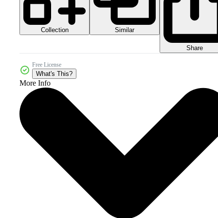
Collection
Similar
Share
Free License
What's This?
More Info