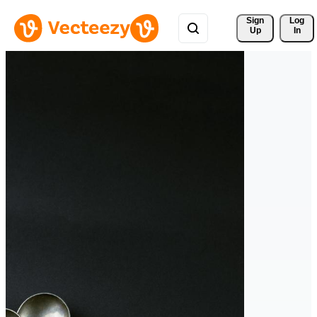
Sign 
Log
Up
In