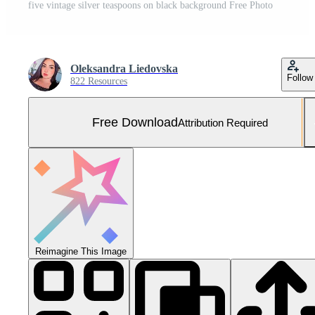
five vintage silver teaspoons on black background Free Photo
Oleksandra Liedovska
Follow
822 Resources
Free Download
Attribution Required
Reimagine This Image