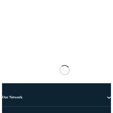
Our Network