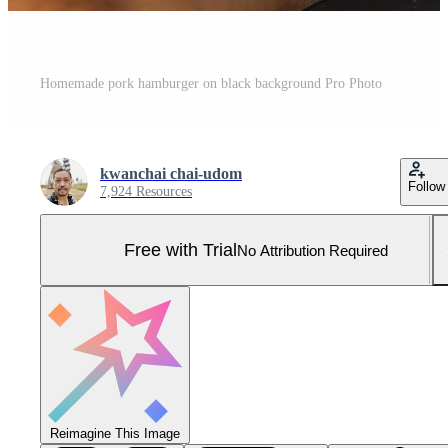
Homemade pork hamburger on black background Pro Photo
kwanchai chai-udom
Follow
7,924 Resources
Free with Trial
No Attribution Required
Reimagine This Image