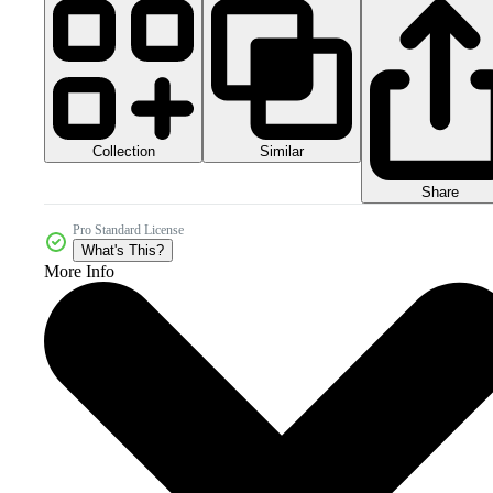
Collection
Similar
Share
Pro Standard License
What's This?
More Info