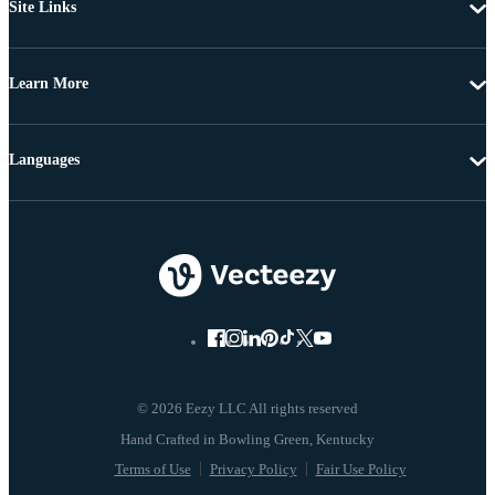
Site Links
Learn More
Languages
© 2026 Eezy LLC All rights reserved
Terms of Use
Privacy Policy
Fair Use Policy