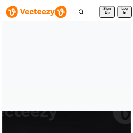
Sign 
Log
Up
In