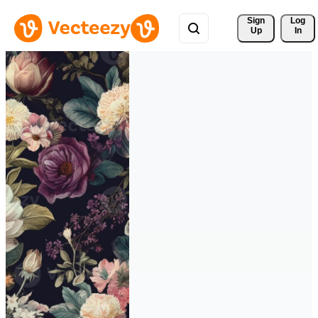
Sign 
Log
Up
In