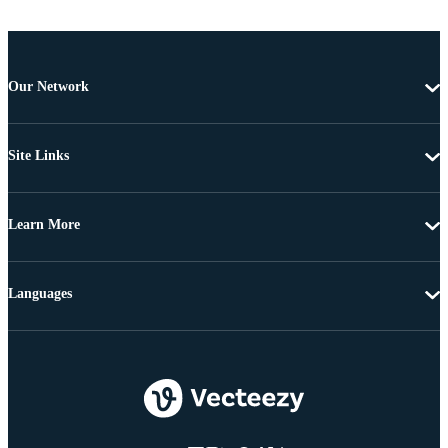
Our Network
Site Links
Learn More
Languages