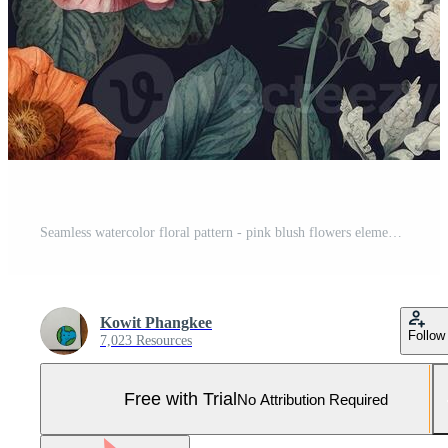
Seamless watercolor floral pattern - pink blush flowers elements, green leaves branches for wrappers, postcards, greeting cards, wedding invites, romantic events. . Pro Photo
Kowit Phangkee
Follow
7,023 Resources
Free with Trial
No Attribution Required