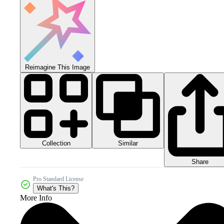
Reimagine This Image
Collection
Similar
Share
Pro Standard License
What's This?
More Info