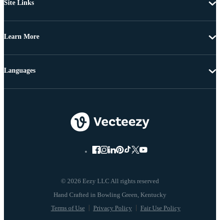
Site Links
Learn More
Languages
© 2026 Eezy LLC All rights reserved
Terms of Use
Privacy Policy
Fair Use Policy