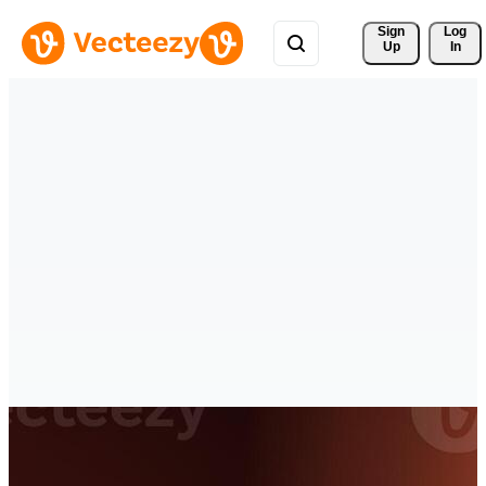
Sign 
Log
Up
In