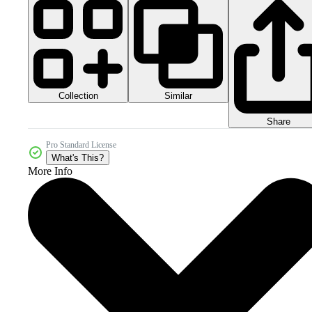
Collection
Similar
Share
Pro Standard License
What's This?
More Info