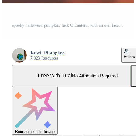
spooky halloween pumpkin, Jack O Lantern, with an evil face and eyes on a wooden bench, table with a misty night background with space for product placement. . Pro Photo
Kowit Phangkee
Follow
7,023 Resources
Free with Trial
No Attribution Required
Reimagine This Image