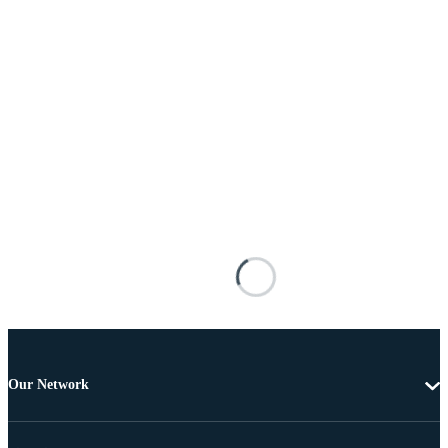
Our Network