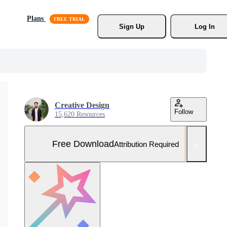
Plans
Sign Up
Log In
Creative Design
Follow
15,620 Resources
Free Download
Attribution Required