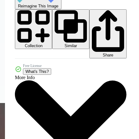
Reimagine This Image
Collection
Similar
Share
Free License
What's This?
More Info