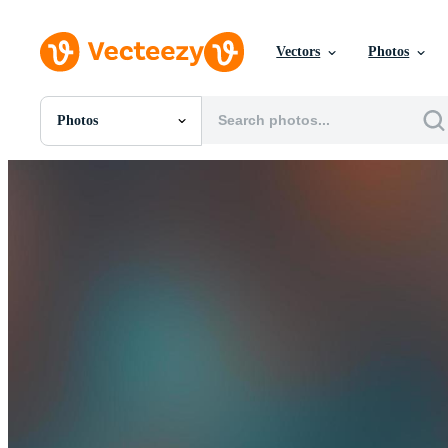
Vectors
Photos
Photos
All Images
Photos
PNGs
PSDs
SVGs
Templates
Vectors
Videos
Motion Graphics
Editorial Images
Editorial Events