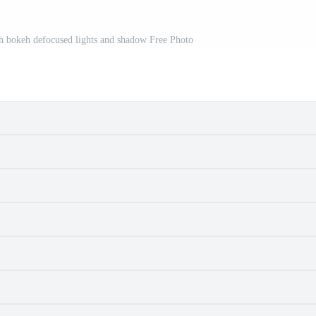
th bokeh defocused lights and shadow Free Photo