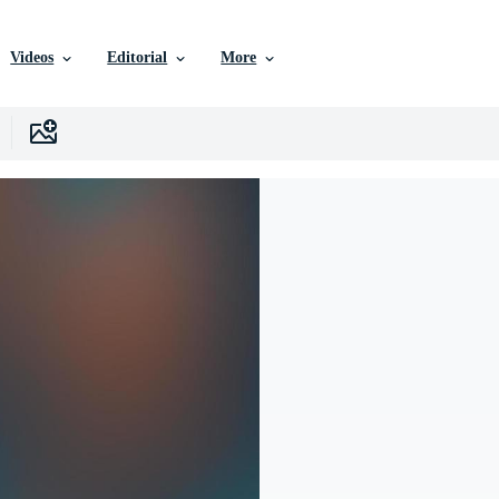
Videos
Editorial
More