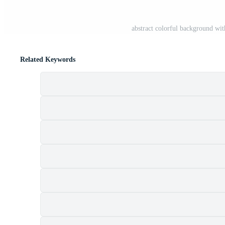
abstract colorful background wi
Related Keywords