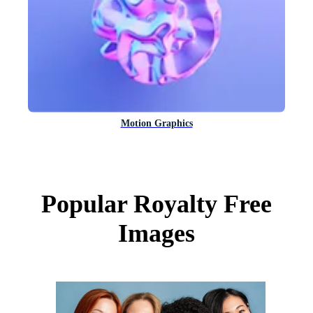
Motion Graphics
Popular Royalty Free
Images