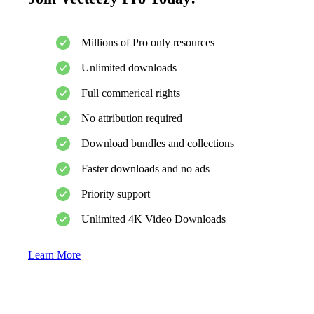
Millions of Pro only resources
Unlimited downloads
Full commerical rights
No attribution required
Download bundles and collections
Faster downloads and no ads
Priority support
Unlimited 4K Video Downloads
Learn More