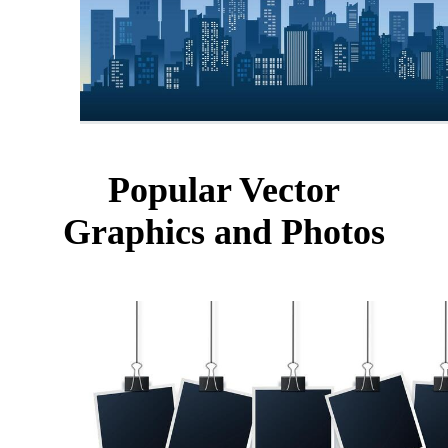
Popular Vector
Graphics and Photos