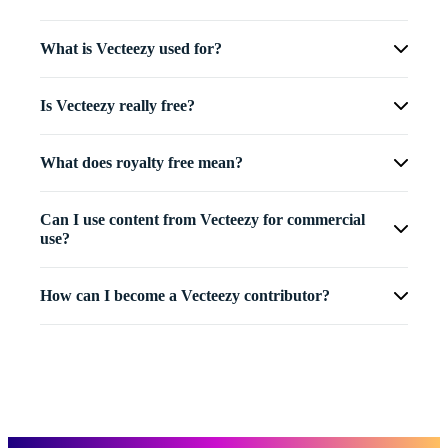
What is Vecteezy used for?
Is Vecteezy really free?
What does royalty free mean?
Can I use content from Vecteezy for commercial
use?
How can I become a Vecteezy contributor?