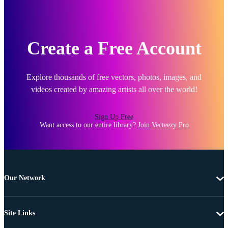
Create a Free Account
Explore thousands of free vectors, photos, images, and
videos created by amazing artists all over the world!
Sign Up Free
Want access to our entire library?
Join Vecteezy Pro
Our Network
Site Links