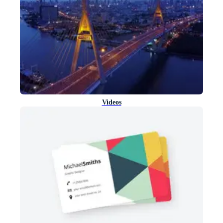
Videos