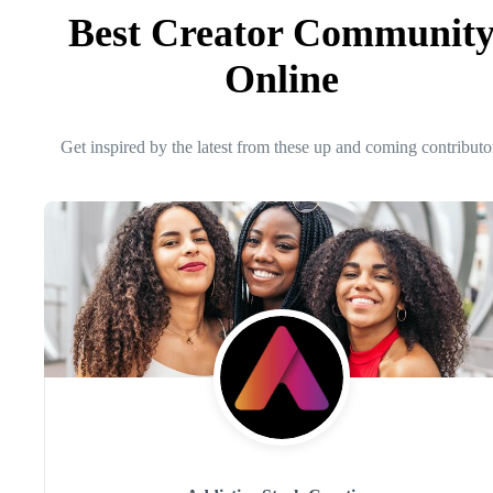
Best Creator Communit
Online
Get inspired by the latest from these up and coming contributo