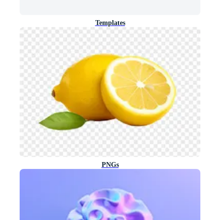
Templates
PNGs