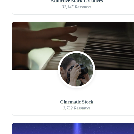
Addictive Stock Creatives
32,145 Resources
Cinematic Stock
3,732 Resources