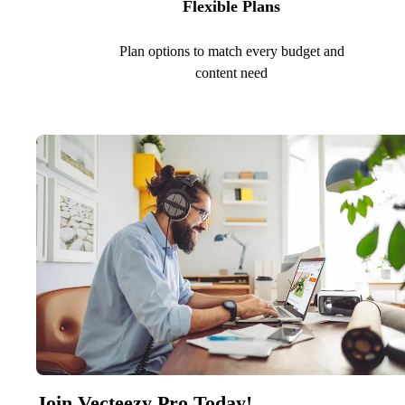
Flexible Plans
Plan options to match every budget and
content need
Join Vecteezy Pro Today!