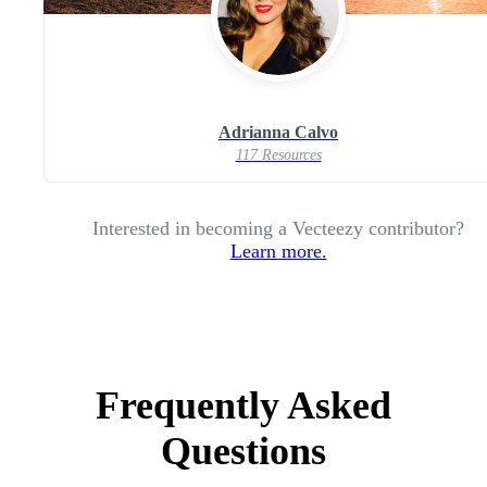
Adrianna Calvo
117 Resources
Interested in becoming a Vecteezy contributor?
Learn more.
Frequently Asked
Questions