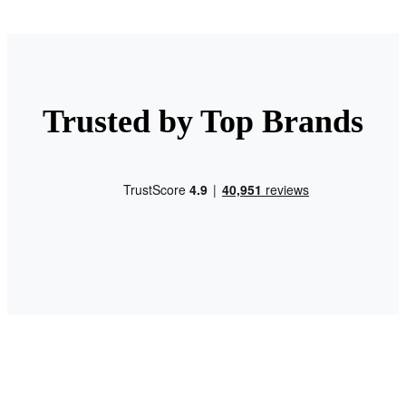
Trusted by Top Brands