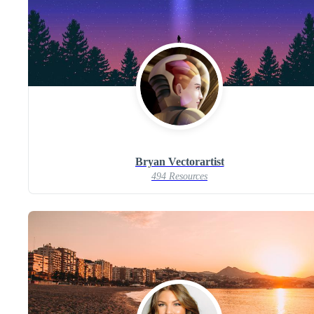
Bryan Vectorartist
494 Resources