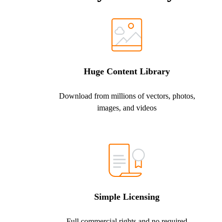
Huge Content Library
Download from millions of vectors, photos,
images, and videos
Simple Licensing
Full commercial rights and no required