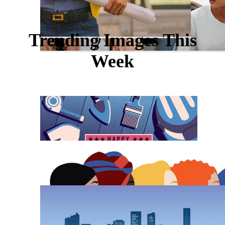
Trending Images This
Week