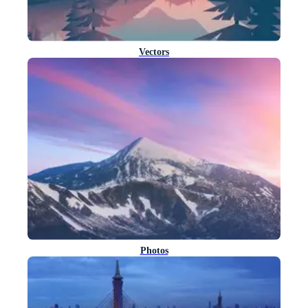
Vectors
Photos