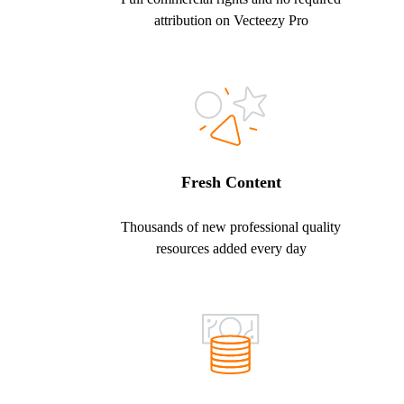
attribution on Vecteezy Pro
Fresh Content
Thousands of new professional quality
resources added every day