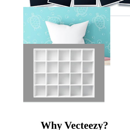
Why Vecteezy?