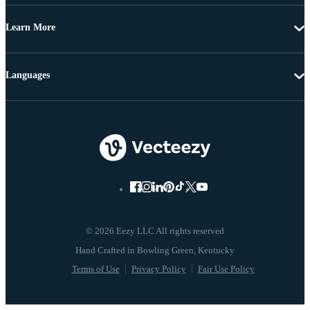
Learn More
Languages
© 2026 Eezy LLC All rights reserved
Terms of Use
Privacy Policy
Fair Use Policy