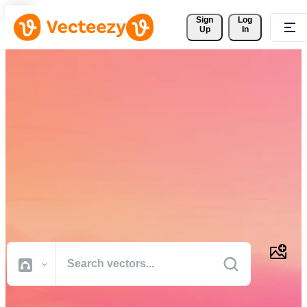
Sign 
Log
Up
In
Download Free Vectors,
Stock Photos, Stock Videos,
and More
Professional quality creative resources to get your projects done
faster.
All Images
Photos