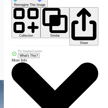
Reimagine This Image
Collection
Similar
Share
Pro Standard License
What's This?
More Info