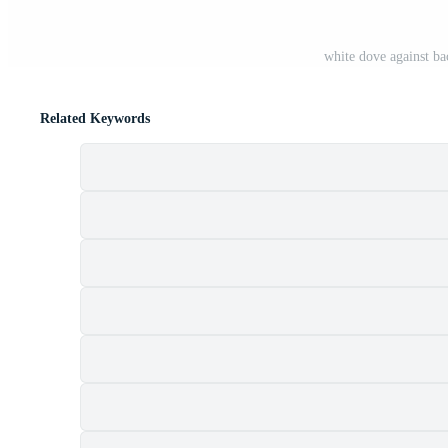
white dove against ba
Related Keywords