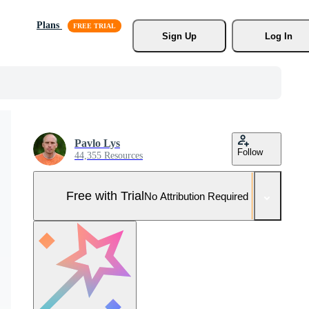
Plans
Sign Up
Log In
Pavlo Lys
Follow
44,355 Resources
Free with Trial
No Attribution Required