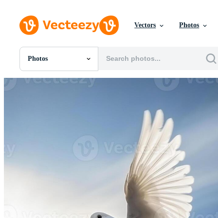
Vectors
Photos
Photos
All Images
Photos
PNGs
PSDs
SVGs
Templates
Vectors
Videos
Motion Graphics
Editorial Images
Editorial Events