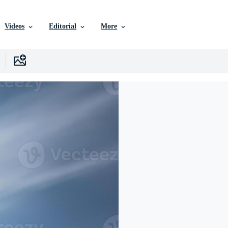
Videos
Editorial
More