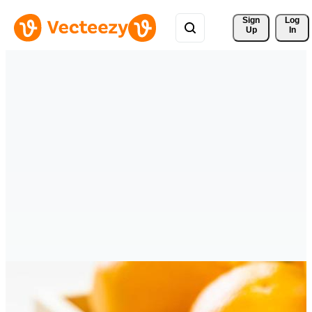
Sign 
Log
Up
In