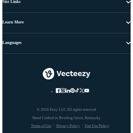
Site Links
Learn More
Languages
© 2026 Eezy LLC All rights reserved
Terms of Use
Privacy Policy
Fair Use Policy