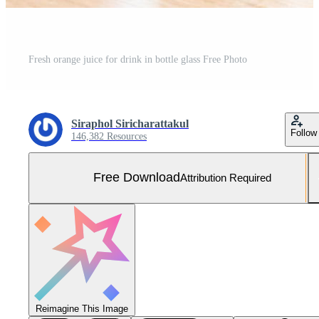
Fresh orange juice for drink in bottle glass Free Photo
Siraphol Siricharattakul
Follow
146,382 Resources
Free Download
Attribution Required
Reimagine This Image