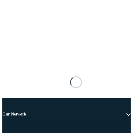
Our Network