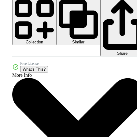
Collection
Similar
Share
Free License
What's This?
More Info