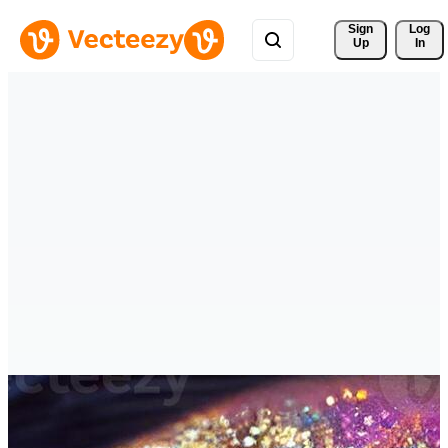
Sign 
Log
Up
In