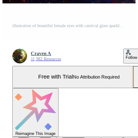
illustration of beautiful female eyes with carnival glass sparkly eyeshadow. Close focus. Pro Photo
Craven A
Follow
11,982 Resources
Free with Trial
No Attribution Required
Reimagine This Image