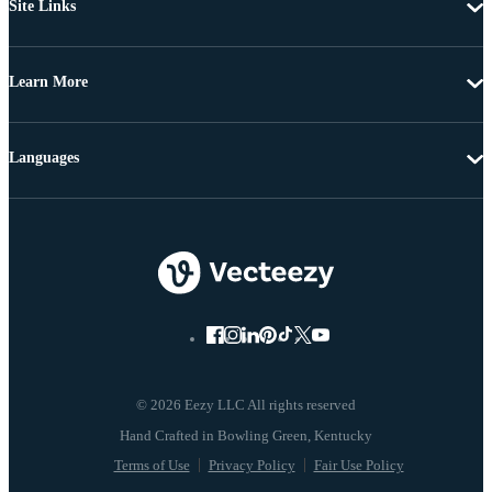
Site Links
Learn More
Languages
© 2026 Eezy LLC All rights reserved
Terms of Use
Privacy Policy
Fair Use Policy