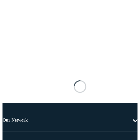
Our Network