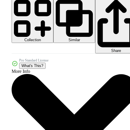
Collection
Similar
Share
Pro Standard License
What's This?
More Info