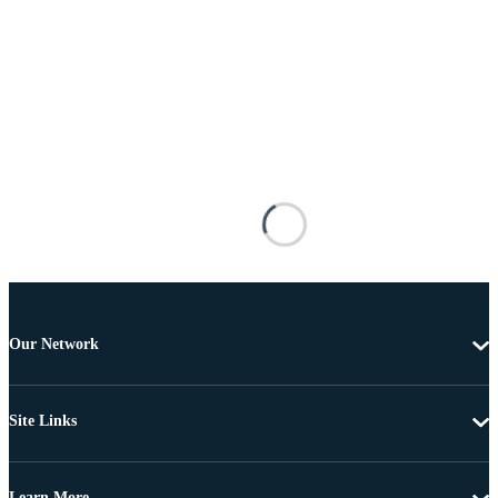
Our Network
Site Links
Learn More