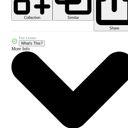
Collection
Similar
Share
Free License
What's This?
More Info