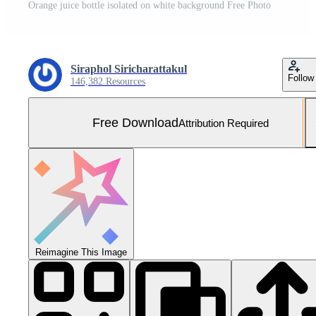
Orange juice bottle isolated on white background Free Photo
Siraphol Siricharattakul
Follow
146,382 Resources
Free Download
Attribution Required
Reimagine This Image