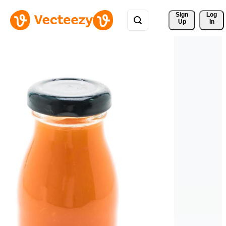
Sign 
Log
Up
In