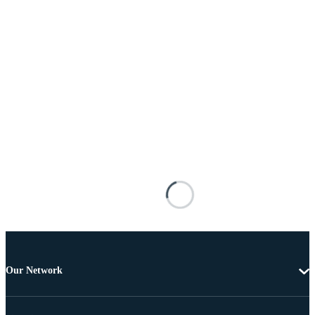
Our Network