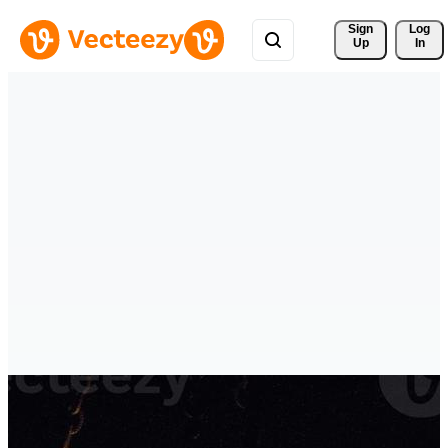
Sign 
Log
Up
In