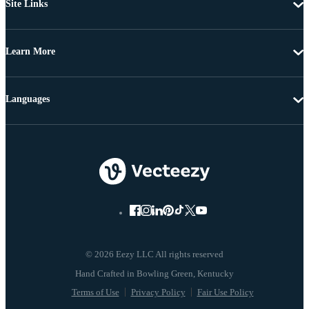
Site Links
Learn More
Languages
© 2026 Eezy LLC All rights reserved
Terms of Use
Privacy Policy
Fair Use Policy