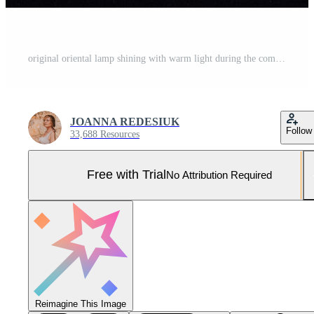
original oriental lamp shining with warm light during the coming dark Pro Photo
JOANNA REDESIUK
Follow
33,688 Resources
Free with Trial
No Attribution Required
Reimagine This Image