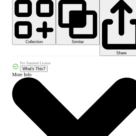
Collection
Similar
Share
Pro Standard License
What's This?
More Info